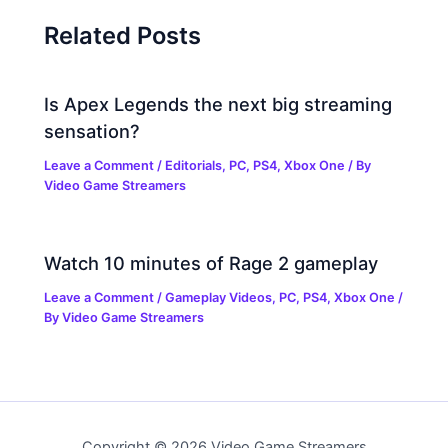
Related Posts
Is Apex Legends the next big streaming
sensation?
Leave a Comment
/
Editorials
,
PC
,
PS4
,
Xbox One
/ By
Video Game Streamers
Watch 10 minutes of Rage 2 gameplay
Leave a Comment
/
Gameplay Videos
,
PC
,
PS4
,
Xbox One
/
By
Video Game Streamers
Copyright © 2026 Video Game Streamers