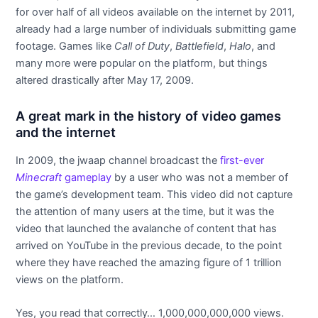
for over half of all videos available on the internet by 2011,
already had a large number of individuals submitting game
footage. Games like
Call of Duty
,
Battlefield
,
Halo
, and
many more were popular on the platform, but things
altered drastically after May 17, 2009.
A great mark in the history of video games
and the internet
In 2009, the jwaap channel broadcast the
first-ever
Minecraft
gameplay
by a user who was not a member of
the game’s development team. This video did not capture
the attention of many users at the time, but it was the
video that launched the avalanche of content that has
arrived on YouTube in the previous decade, to the point
where they have reached the amazing figure of 1 trillion
views on the platform.
Yes, you read that correctly… 1,000,000,000,000 views.