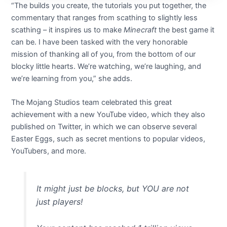
“The builds you create, the tutorials you put together, the
commentary that ranges from scathing to slightly less
scathing – it inspires us to make
Minecraft
the best game it
can be. I have been tasked with the very honorable
mission of thanking all of you, from the bottom of our
blocky little hearts. We’re watching, we’re laughing, and
we’re learning from you,” she adds.
The Mojang Studios team celebrated this great
achievement with a new YouTube video, which they also
published on Twitter, in which we can observe several
Easter Eggs, such as secret mentions to popular videos,
YouTubers, and more.
It might just be blocks, but YOU are not
just players!