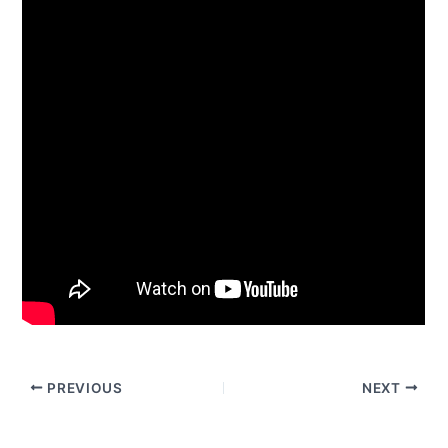
PREVIOUS
NEXT