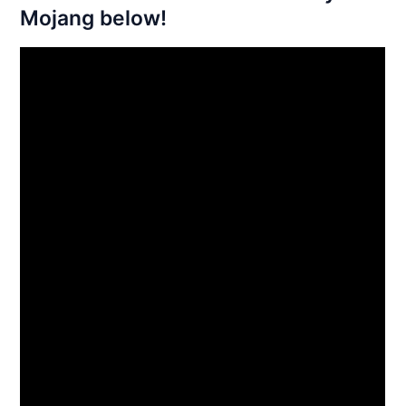
Mojang below!