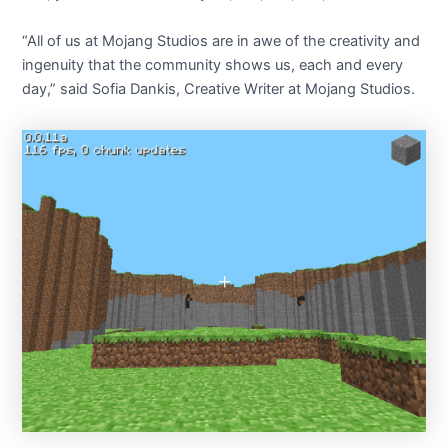
“All of us at Mojang Studios are in awe of the creativity and
ingenuity that the community shows us, each and every
day,” said Sofia Dankis, Creative Writer at Mojang Studios.