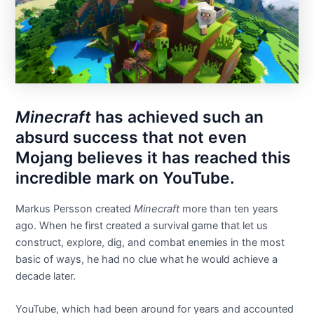
Minecraft
has achieved such an
absurd success that not even
Mojang believes it has reached this
incredible mark on YouTube.
Markus Persson created
Minecraft
more than ten years
ago. When he first created a survival game that let us
construct, explore, dig, and combat enemies in the most
basic of ways, he had no clue what he would achieve a
decade later.
YouTube, which had been around for years and accounted