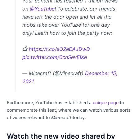
Your content has reached 1 trillion views
on
@YouTube
! To celebrate, our friends
have left the door open and let all the
mobs take over YouTube for one day
only! Learn how to join the party now:
📺
https://t.co/sO2eDAJDwD
pic.twitter.com/0cnSevEIXe
— Minecraft (@Minecraft)
December 15,
2021
Furthermore, YouTube has established a
unique page
to
commemorate this feat, where we can watch various sorts
of videos relevant to
Minecraft
today.
Watch the new video shared by