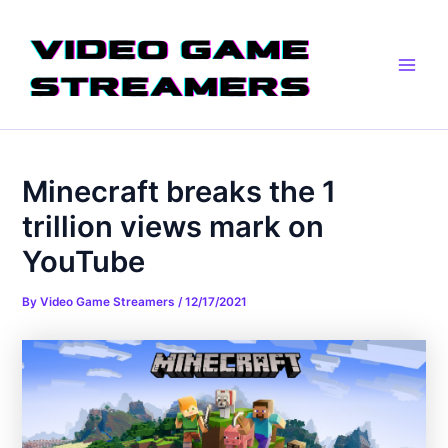
Skip
Post
Main
to
navigation
Men
content
Minecraft breaks the 1
trillion views mark on
YouTube
By
Video Game Streamers
/
12/17/2021