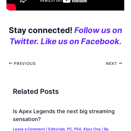
Stay connected!
Follow us on
Twitter.
Like us on Facebook.
PREVIOUS
NEXT
Related Posts
Is Apex Legends the next big streaming
sensation?
Leave a Comment
/
Editorials
,
PC
,
PS4
,
Xbox One
/ By