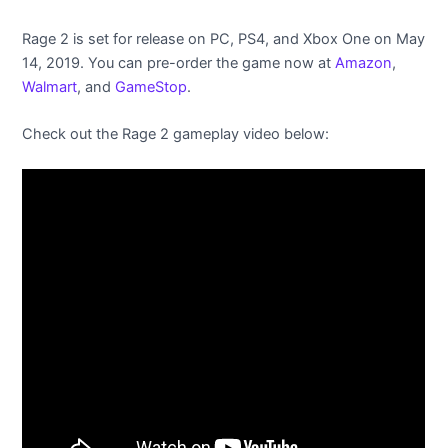
Rage 2 is set for release on PC, PS4, and Xbox One on May
14, 2019. You can pre-order the game now at
Amazon
,
Walmart
, and
GameStop
.
Check out the Rage 2 gameplay video below: