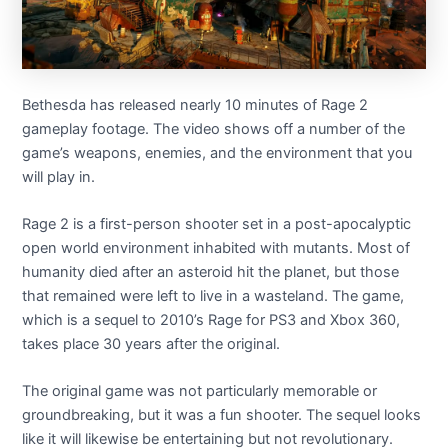
Bethesda has released nearly 10 minutes of Rage 2
gameplay footage. The video shows off a number of the
game’s weapons, enemies, and the environment that you
will play in.
Rage 2 is a first-person shooter set in a post-apocalyptic
open world environment inhabited with mutants. Most of
humanity died after an asteroid hit the planet, but those
that remained were left to live in a wasteland. The game,
which is a sequel to 2010’s Rage for PS3 and Xbox 360,
takes place 30 years after the original.
The original game was not particularly memorable or
groundbreaking, but it was a fun shooter. The sequel looks
like it will likewise be entertaining but not revolutionary.