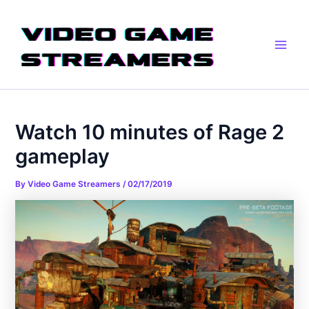
Skip
Post
Main
to
navigation
Men
content
Watch 10 minutes of Rage 2
gameplay
By
Video Game Streamers
/
02/17/2019