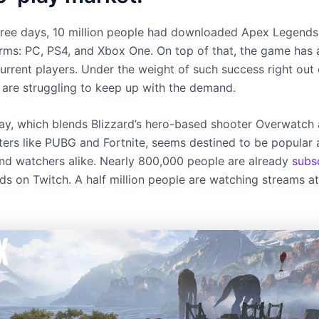
t three days, 10 million people had downloaded Apex Legends
orms: PC, PS4, and Xbox One. On top of that, the game has a
urrent players. Under the weight of such success right out 
s are struggling to keep up with the demand.
y, which blends Blizzard’s hero-based shooter Overwatch 
ters like PUBG and Fortnite, seems destined to be popula
nd watchers alike. Nearly 800,000 people are already
subs
s on Twitch. A half million people are watching streams at