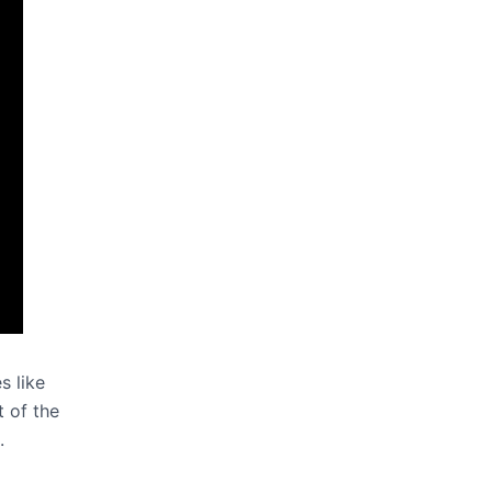
s like
t of the
.