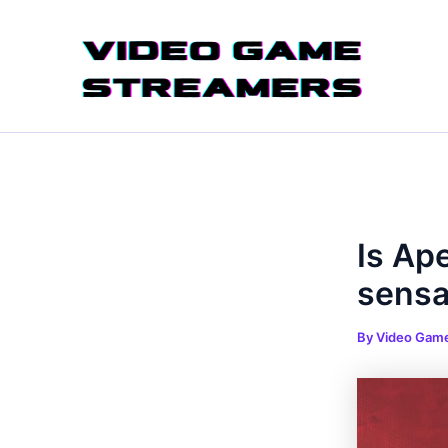
Skip
Post
to
navigation
content
Is Ap
sensa
By
Video Gam