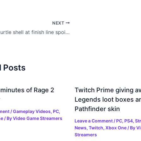
NEXT
Blue turtle shell at finish line spoils Mario Kart 8 world record
d Posts
 minutes of Rage 2
Twitch Prime giving 
y
Legends loot boxes a
Pathfinder skin
ment
/
Gameplay Videos
,
PC
,
ne
/ By
Video Game Streamers
Leave a Comment
/
PC
,
PS4
,
St
News
,
Twitch
,
Xbox One
/ By
V
Streamers