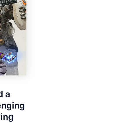
d a
lenging
wing