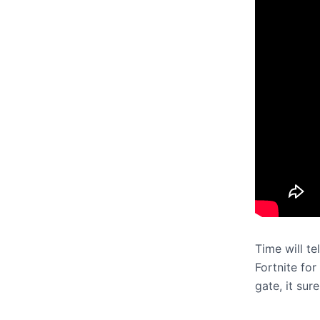
Time will t
Fortnite for
gate, it sur