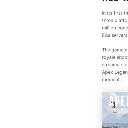
In its firs
three platf
million conc
EA’s server
The gamepla
royale shoo
streamers a
Apex Legend
moment.