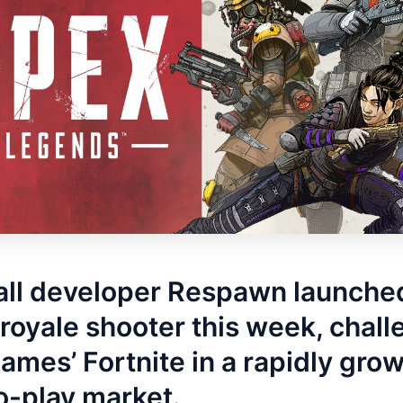
all developer Respawn launche
 royale shooter this week, chal
ames’ Fortnite in a rapidly gro
o-play market.