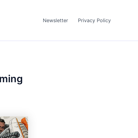
Newsletter
Privacy Policy
aming