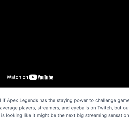
ell if Apex Legends has the staying power to challenge game
 average players, streamers, and eyeballs on Twitch, but ou
e is looking like it might be the next big streaming sensation