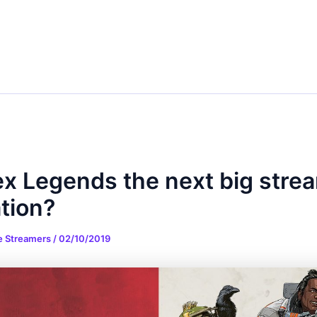
ex Legends the next big stre
tion?
e Streamers
/
02/10/2019