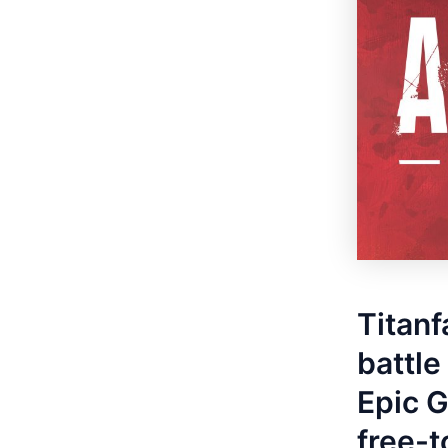
Titanf
battle
Epic G
free-t