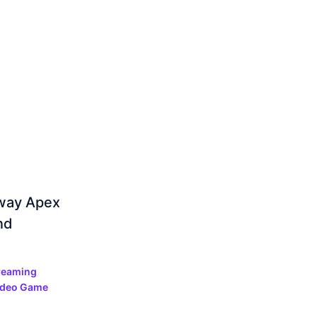
away Apex
nd
reaming
ideo Game