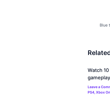
Relate
Watch 10
gamepla
Leave a Com
PS4
,
Xbox O