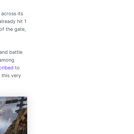
 across its
lready hit 1
of the gate,
and battle
r among
cribed
to
 this very