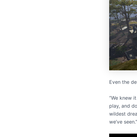
Even the de
“We knew it 
play, and d
wildest dre
we’ve seen.