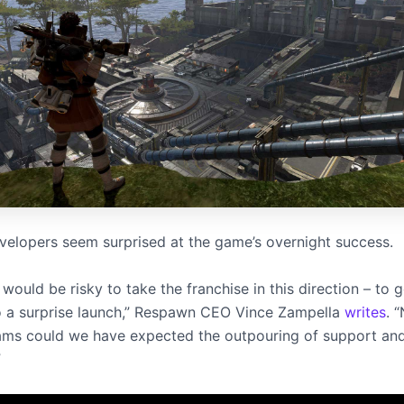
velopers seem surprised at the game’s overnight success.
would be risky to take the franchise in this direction – to g
o a surprise launch,” Respawn CEO Vince Zampella
writes
. 
ams could we have expected the outpouring of support and 
”