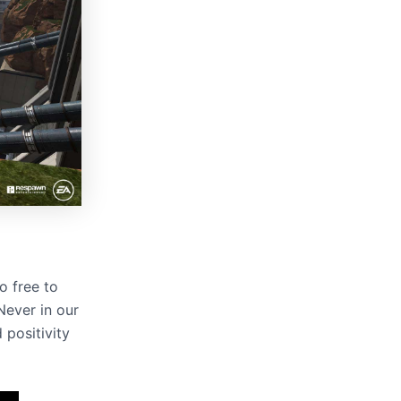
o free to
“Never in our
positivity