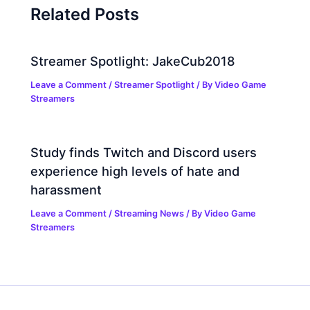
Related Posts
Streamer Spotlight: JakeCub2018
Leave a Comment
/
Streamer Spotlight
/ By
Video Game
Streamers
Study finds Twitch and Discord users
experience high levels of hate and
harassment
Leave a Comment
/
Streaming News
/ By
Video Game
Streamers