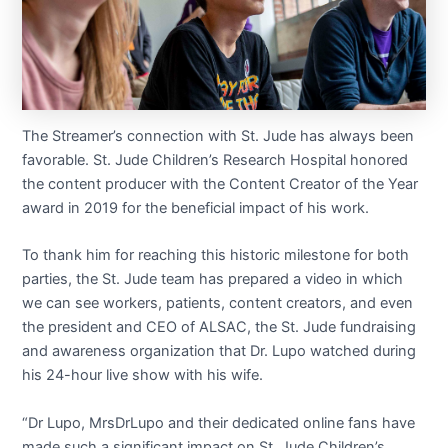
The Streamer’s connection with St. Jude has always been
favorable. St. Jude Children’s Research Hospital honored
the content producer with the Content Creator of the Year
award in 2019 for the beneficial impact of his work.
To thank him for reaching this historic milestone for both
parties, the St. Jude team has prepared a video in which
we can see workers, patients, content creators, and even
the president and CEO of ALSAC, the St. Jude fundraising
and awareness organization that Dr. Lupo watched during
his 24-hour live show with his wife.
“Dr Lupo, MrsDrLupo and their dedicated online fans have
made such a significant impact on St. Jude Children’s