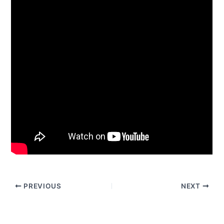
PREVIOUS
NEXT