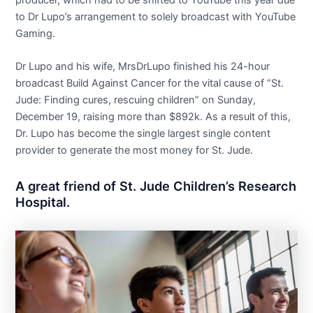
producer, which had to be shifted to YouTube this year due
to Dr Lupo’s arrangement to solely broadcast with YouTube
Gaming.
Dr Lupo and his wife, MrsDrLupo finished his 24-hour
broadcast Build Against Cancer for the vital cause of “St.
Jude: Finding cures, rescuing children” on Sunday,
December 19, raising more than $892k. As a result of this,
Dr. Lupo has become the single largest single content
provider to generate the most money for St. Jude.
A great friend of St. Jude Children’s Research
Hospital.