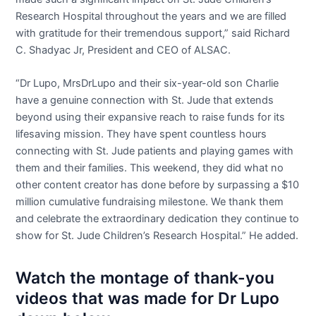
Research Hospital throughout the years and we are filled
with gratitude for their tremendous support,” said Richard
C. Shadyac Jr, President and CEO of ALSAC.
“Dr Lupo, MrsDrLupo and their six-year-old son Charlie
have a genuine connection with St. Jude that extends
beyond using their expansive reach to raise funds for its
lifesaving mission. They have spent countless hours
connecting with St. Jude patients and playing games with
them and their families. This weekend, they did what no
other content creator has done before by surpassing a $10
million cumulative fundraising milestone. We thank them
and celebrate the extraordinary dedication they continue to
show for St. Jude Children’s Research Hospital.” He added.
Watch the montage of thank-you
videos that was made for Dr Lupo