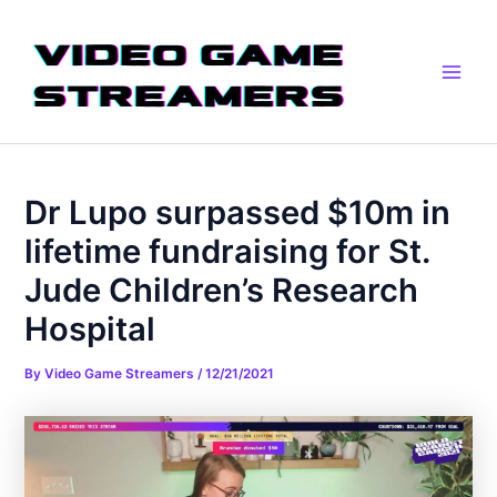
Skip
Post
Main
to
navigation
Men
content
Dr Lupo surpassed $10m in
lifetime fundraising for St.
Jude Children’s Research
Hospital
By
Video Game Streamers
/
12/21/2021