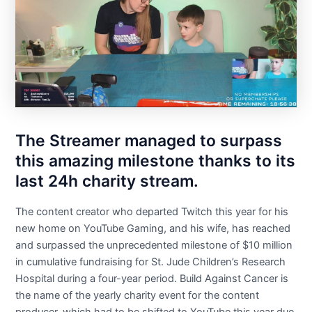
The Streamer managed to surpass
this amazing milestone thanks to its
last 24h charity stream.
The content creator who departed Twitch this year for his
new home on YouTube Gaming, and his wife, has reached
and surpassed the unprecedented milestone of $10 million
in cumulative fundraising for St. Jude Children’s Research
Hospital during a four-year period. Build Against Cancer is
the name of the yearly charity event for the content