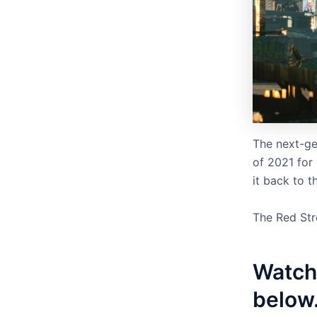
The next-ge
of 2021 for
it back to t
The Red Str
Watch
below