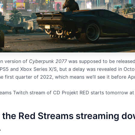
n version of
Cyberpunk 2077
was supposed to be released
 PS5 and Xbox Series X/S, but a delay was revealed in Octo
he first quarter of 2022, which means we’ll see it before Apr
eams Twitch stream of CD Projekt RED starts tomorrow a
 the Red Streams streaming d
.