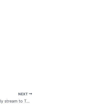
NEXT
Now you can easily stream to Twitch on Xbox