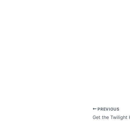
PREVIOUS