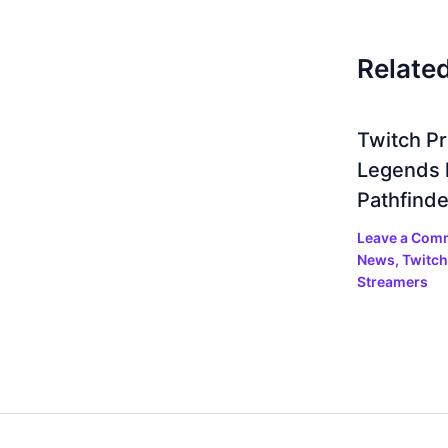
Relate
Twitch P
Legends 
Pathfinde
Leave a Com
News
,
Twitch
Streamers