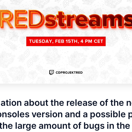
ation about the release of the 
nsoles version and a possible 
 the large amount of bugs in th