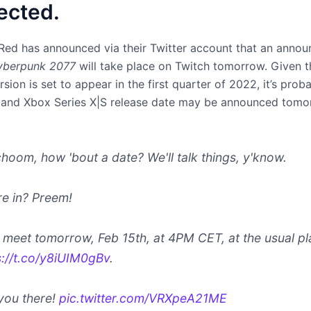
ected.
Red has announced via their Twitter account that an anno
yberpunk 2077
will take place on Twitch tomorrow. Given t
sion is set to appear in the first quarter of 2022, it’s prob
and Xbox Series X|S release date may be announced tomo
choom, how 'bout a date? We'll talk things, y'know.
re in? Preem!
s meet tomorrow, Feb 15th, at 4PM CET, at the usual pl
s://t.co/y8iUIM0gBv
.
you there!
pic.twitter.com/VRXpeA21ME