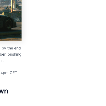
 by the end
ber, pushing
il.
t 4pm CET
own