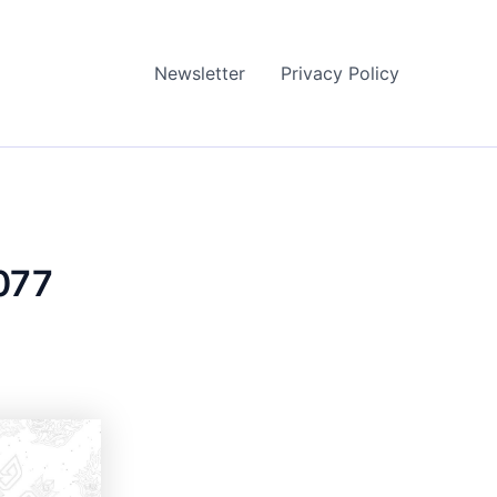
Newsletter
Privacy Policy
077