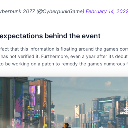
yberpunk 2077 (@CyberpunkGame)
February 14, 202
f expectations behind the event
 fact that this information is floating around the game’s c
has not verified it. Furthermore, even a year after its debut
d to be working on a patch to remedy the game’s numerous f