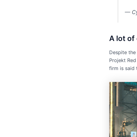
— C
A lot o
Despite the
Projekt Red 
firm is sai