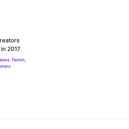
reators
 in 2017
 News
,
Twitch
,
amers