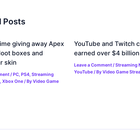
d Posts
rime giving away Apex
YouTube and Twitch c
loot boxes and
earned over $4 billion
r skin
Leave a Comment
/
Streaming
YouTube
/ By
Video Game Stre
ment
/
PC
,
PS4
,
Streaming
,
Xbox One
/ By
Video Game