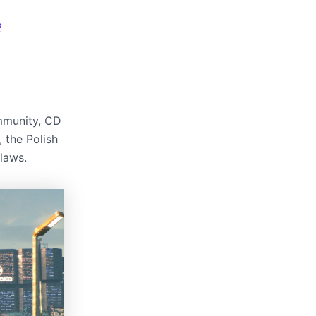
2
ommunity, CD
, the Polish
laws.