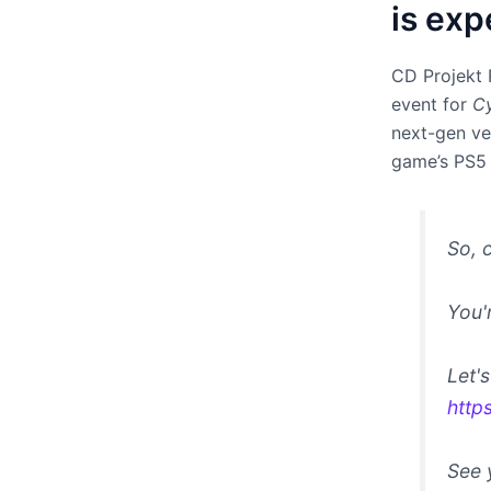
is exp
CD Projekt 
event for
C
next-gen ver
game’s PS5 
So, 
You'
Let'
http
See 