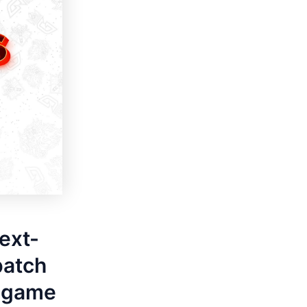
next-
patch
e game