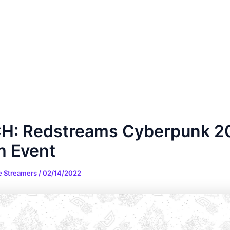
H: Redstreams Cyberpunk 2
h Event
e Streamers
/
02/14/2022