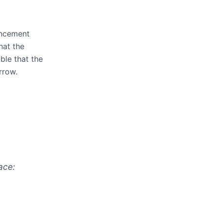
uncement
hat the
able that the
rrow.
ace: