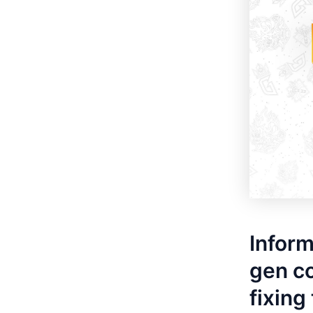
Inform
gen co
fixing