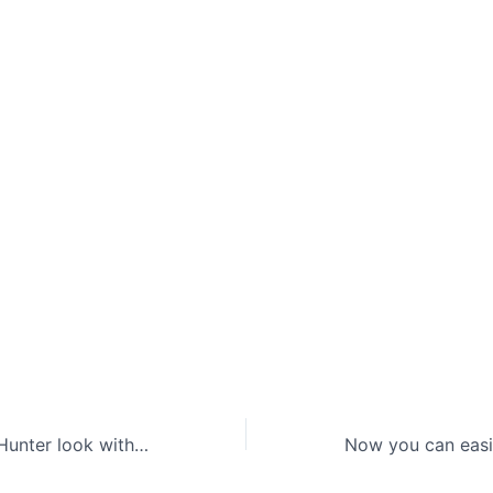
Get the Twilight Hunter look with new Twitch Drops for Sea of Thieves