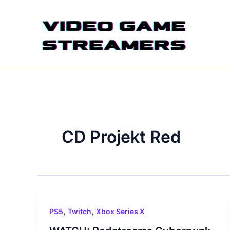
Skip
to
content
CD Projekt Red
,
,
PS5
Twitch
Xbox Series X