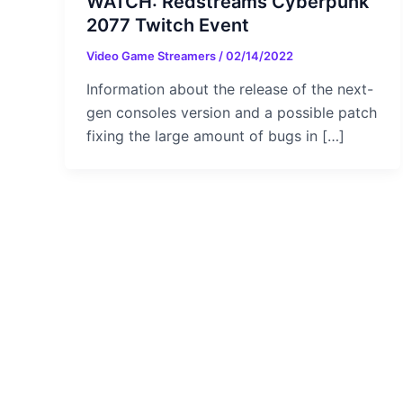
WATCH: Redstreams Cyberpunk
2077 Twitch Event
Video Game Streamers
/
02/14/2022
Information about the release of the next-
gen consoles version and a possible patch
fixing the large amount of bugs in […]