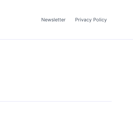
Newsletter
Privacy Policy