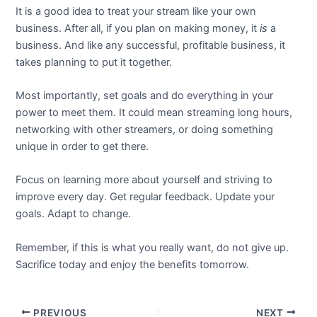
It is a good idea to treat your stream like your own
business. After all, if you plan on making money, it
is
a
business. And like any successful, profitable business, it
takes planning to put it together.
Most importantly, set goals and do everything in your
power to meet them. It could mean streaming long hours,
networking with other streamers, or doing something
unique in order to get there.
Focus on learning more about yourself and striving to
improve every day. Get regular feedback. Update your
goals. Adapt to change.
Remember, if this is what you really want, do not give up.
Sacrifice today and enjoy the benefits tomorrow.
PREVIOUS
NEXT