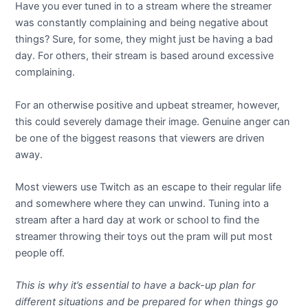
Have you ever tuned in to a stream where the streamer
was constantly complaining and being negative about
things? Sure, for some, they might just be having a bad
day. For others, their stream is based around excessive
complaining.
For an otherwise positive and upbeat streamer, however,
this could severely damage their image. Genuine anger can
be one of the biggest reasons that viewers are driven
away.
Most viewers use Twitch as an escape to their regular life
and somewhere where they can unwind. Tuning into a
stream after a hard day at work or school to find the
streamer throwing their toys out the pram will put most
people off.
This is why it’s essential to have a back-up plan for
different situations and be prepared for when things go