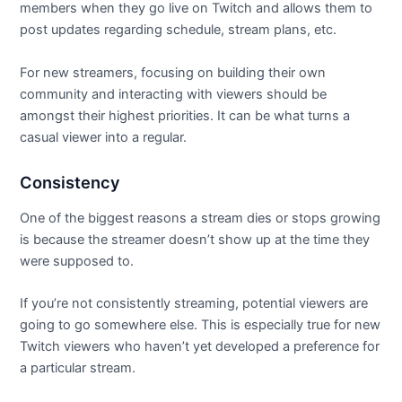
members when they go live on Twitch and allows them to
post updates regarding schedule, stream plans, etc.
For new streamers, focusing on building their own
community and interacting with viewers should be
amongst their highest priorities. It can be what turns a
casual viewer into a regular.
Consistency
One of the biggest reasons a stream dies or stops growing
is because the streamer doesn’t show up at the time they
were supposed to.
If you’re not consistently streaming, potential viewers are
going to go somewhere else. This is especially true for new
Twitch viewers who haven’t yet developed a preference for
a particular stream.