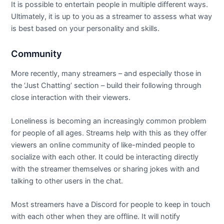
It is possible to entertain people in multiple different ways.
Ultimately, it is up to you as a streamer to assess what way
is best based on your personality and skills.
Community
More recently, many streamers – and especially those in
the ‘Just Chatting’ section – build their following through
close interaction with their viewers.
Loneliness is becoming an increasingly common problem
for people of all ages. Streams help with this as they offer
viewers an online community of like-minded people to
socialize with each other. It could be interacting directly
with the streamer themselves or sharing jokes with and
talking to other users in the chat.
Most streamers have a Discord for people to keep in touch
with each other when they are offline. It will notify