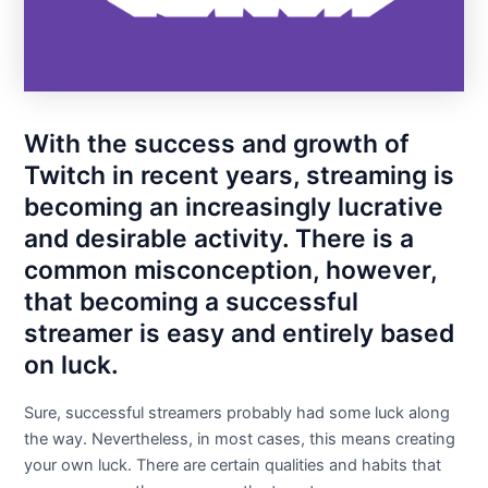
With the success and growth of
Twitch in recent years, streaming is
becoming an increasingly lucrative
and desirable activity. There is a
common misconception, however,
that becoming a successful
streamer is easy and entirely based
on luck.
Sure, successful streamers probably had some luck along
the way. Nevertheless, in most cases, this means creating
your own luck. There are certain qualities and habits that