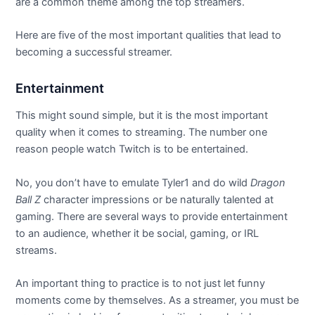
are a common theme among the top streamers.
Here are five of the most important qualities that lead to
becoming a successful streamer.
Entertainment
This might sound simple, but it is the most important
quality when it comes to streaming. The number one
reason people watch Twitch is to be entertained.
No, you don’t have to emulate Tyler1 and do wild
Dragon
Ball Z
character impressions or be naturally talented at
gaming. There are several ways to provide entertainment
to an audience, whether it be social, gaming, or IRL
streams.
An important thing to practice is to not just let funny
moments come by themselves. As a streamer, you must be