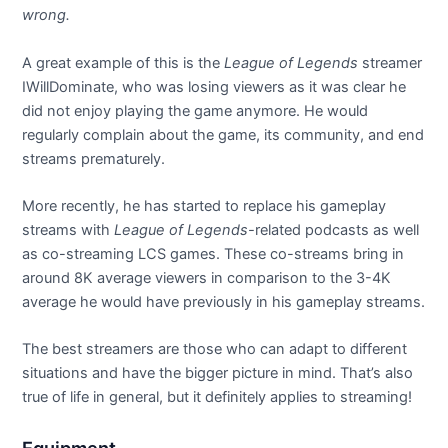
wrong.
A great example of this is the
League of Legends
streamer
IWillDominate, who was losing viewers as it was clear he
did not enjoy playing the game anymore. He would
regularly complain about the game, its community, and end
streams prematurely.
More recently, he has started to replace his gameplay
streams with
League of Legends-
related podcasts as well
as co-streaming LCS games. These co-streams bring in
around 8K average viewers in comparison to the 3-4K
average he would have previously in his gameplay streams.
The best streamers are those who can adapt to different
situations and have the bigger picture in mind. That’s also
true of life in general, but it definitely applies to streaming!
Equipment