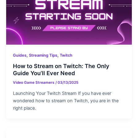
,
,
Guides
Streaming Tips
Twitch
How to Stream on Twitch: The Only
Guide You’ll Ever Need
Video Game Streamers
/
03/13/2025
Launching Your Twitch Stream If you have ever
wondered how to stream on Twitch, you are in the
right place.