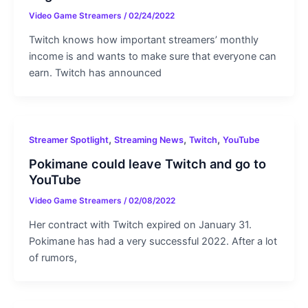
Video Game Streamers
/
02/24/2022
Twitch knows how important streamers’ monthly
income is and wants to make sure that everyone can
earn. Twitch has announced
,
,
,
Streamer Spotlight
Streaming News
Twitch
YouTube
Pokimane could leave Twitch and go to
YouTube
Video Game Streamers
/
02/08/2022
Her contract with Twitch expired on January 31.
Pokimane has had a very successful 2022. After a lot
of rumors,