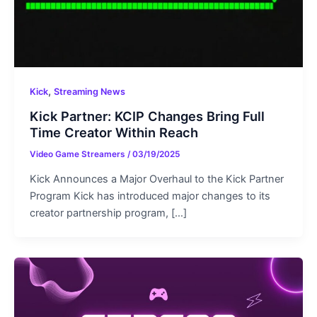
,
Kick
Streaming News
Kick Partner: KCIP Changes Bring Full
Time Creator Within Reach
Video Game Streamers
/
03/19/2025
Kick Announces a Major Overhaul to the Kick Partner
Program Kick has introduced major changes to its
creator partnership program, […]