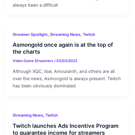
always been a difficult
,
,
Streamer Spotlight
Streaming News
Twitch
Asmongold once again is at the top of
the charts
Video Game Streamers
/
03/03/2022
Although XQC, Ibai, Amouranth, and others are all
over the news, Asmongold is always present. Twitch
has been obviously dominated
,
Streaming News
Twitch
Twitch launches Ads Incentive Program
to guarantee income for streamers