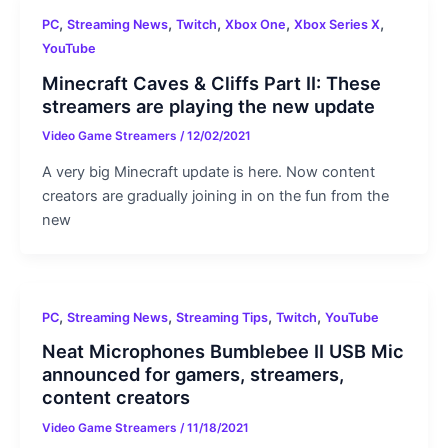
,
,
,
,
,
PC
Streaming News
Twitch
Xbox One
Xbox Series X
YouTube
Minecraft Caves & Cliffs Part II: These
streamers are playing the new update
Video Game Streamers
/
12/02/2021
A very big Minecraft update is here. Now content
creators are gradually joining in on the fun from the
new
,
,
,
,
PC
Streaming News
Streaming Tips
Twitch
YouTube
Neat Microphones Bumblebee II USB Mic
announced for gamers, streamers,
content creators
Video Game Streamers
/
11/18/2021