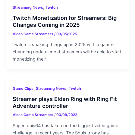
,
Streaming News
Twitch
Twitch Monetization for Streamers: Big
Changes Coming in 2025
Video Game Streamers
/
03/05/2025
Twitch is shaking things up in 2025 with a game-
changing update: most streamers will be able to start
monetizing their
,
,
Game Clips
Streaming News
Twitch
Streamer plays Elden Ring with Ring Fit
Adventure controller
Video Game Streamers
/
03/09/2022
SuperLouis64 has taken on the biggest video game
challenge in recent years. The Souls trilogy has