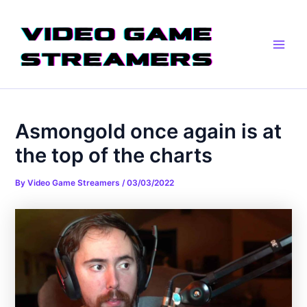
Skip
Post
Main
to
navigation
Men
content
Asmongold once again is at
the top of the charts
By
Video Game Streamers
/
03/03/2022