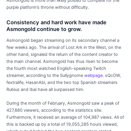
Asmongold is more than likely poised to compete for the
purple platform’s throne without difficulty.
Consistency and hard work have made
Asmongold continue to grow.
Asmongold began streaming on its secondary channel a
few weeks ago. The arrival of Lost Ark in the West, on the
other hand, signaled the return of the content creator to
the main channel. Asmongold has thus risen to become
the fourth most watched English-speaking Twitch
streamer, according to the Sullygnome
webpage
. xQcOW,
fextralife, HasanAbi, and the two top Spanish streamers
Rubius and Ibai have all surpassed him.
During the month of February, Asmongold saw a peak of
427,880 viewers, according to the statistics site.
Furthermore, it received an average of 104,987 views. All of
this is backed up by a total of 19,055,285 hours viewed,