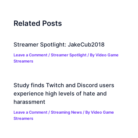
Related Posts
Streamer Spotlight: JakeCub2018
Leave a Comment
/
Streamer Spotlight
/ By
Video Game
Streamers
Study finds Twitch and Discord users
experience high levels of hate and
harassment
Leave a Comment
/
Streaming News
/ By
Video Game
Streamers