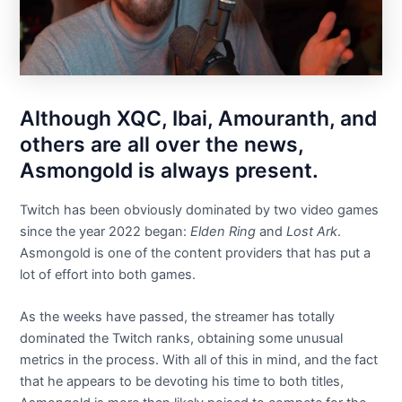
Although XQC, Ibai, Amouranth, and
others are all over the news,
Asmongold is always present.
Twitch has been obviously dominated by two video games
since the year 2022 began:
Elden Ring
and
Lost Ark
.
Asmongold is one of the content providers that has put a
lot of effort into both games.
As the weeks have passed, the streamer has totally
dominated the Twitch ranks, obtaining some unusual
metrics in the process. With all of this in mind, and the fact
that he appears to be devoting his time to both titles,