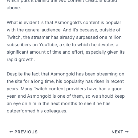
which puts it behind the two content creators stated
above.
What is evident is that Asmongold’s content is popular
with the general audience. And it’s because, outside of
Twitch, the streamer has already surpassed one million
subscribers on YouTube, a site to which he devotes a
significant amount of time and effort, especially given its
rapid growth.
Despite the fact that Asmongold has been streaming on
the site for a long time, his popularity has risen in recent
years. Many Twitch content providers have had a good
year, and Asmongold is one of them, so we should keep
an eye on him in the next months to see if he has
outperformed his colleagues.
PREVIOUS
NEXT