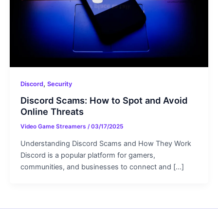
,
Discord
Security
Discord Scams: How to Spot and Avoid
Online Threats
Video Game Streamers
/
03/17/2025
Understanding Discord Scams and How They Work
Discord is a popular platform for gamers,
communities, and businesses to connect and […]