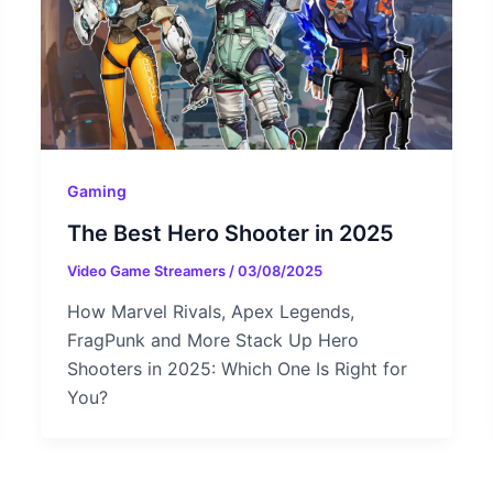
Gaming
The Best Hero Shooter in 2025
Video Game Streamers
/
03/08/2025
How Marvel Rivals, Apex Legends,
FragPunk and More Stack Up Hero
Shooters in 2025: Which One Is Right for
You?