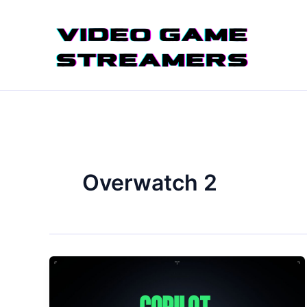
Skip
to
content
Overwatch 2