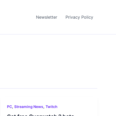
Newsletter
Privacy Policy
,
,
PC
Streaming News
Twitch