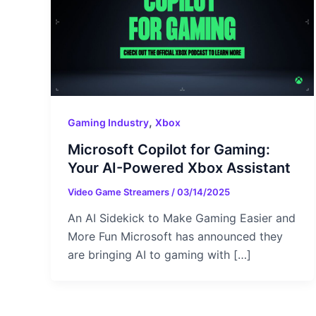
,
Gaming Industry
Xbox
Microsoft Copilot for Gaming:
Your AI-Powered Xbox Assistant
Video Game Streamers
/
03/14/2025
An AI Sidekick to Make Gaming Easier and
More Fun Microsoft has announced they
are bringing AI to gaming with […]