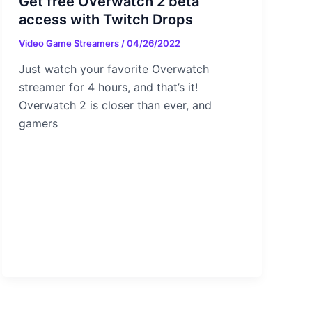
Get free Overwatch 2 beta
access with Twitch Drops
Video Game Streamers
/
04/26/2022
Just watch your favorite Overwatch
streamer for 4 hours, and that’s it!
Overwatch 2 is closer than ever, and
gamers