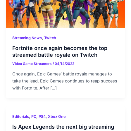
,
Streaming News
Twitch
Fortnite once again becomes the top
streamed battle royale on Twitch
Video Game Streamers
/
04/14/2022
Once again, Epic Games’ battle royale manages to
take the lead. Epic Games continues to reap success
with Fortnite. After […]
,
,
,
Editorials
PC
PS4
Xbox One
Is Apex Legends the next big streaming