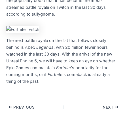
the popularity boost that it has become the most-
streamed battle royale on Twitch in the last 30 days
according to sullygnome.
The next battle royale on the list that follows closely
behind is
Apex Legends
, with 20 million fewer hours
watched in the last 30 days. With the arrival of the new
Unreal Engine 5, we will have to keep an eye on whether
Epic Games can maintain
Fortnite
‘s popularity for the
coming months, or if
Fortnite
‘s comeback is already a
thing of the past.
PREVIOUS
NEXT