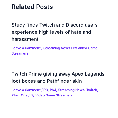
Related Posts
Study finds Twitch and Discord users
experience high levels of hate and
harassment
Leave a Comment
/
Streaming News
/ By
Video Game
Streamers
Twitch Prime giving away Apex Legends
loot boxes and Pathfinder skin
Leave a Comment
/
PC
,
PS4
,
Streaming News
,
Twitch
,
Xbox One
/ By
Video Game Streamers