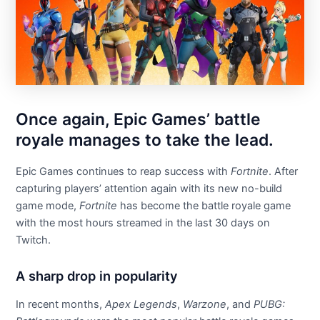
Once again, Epic Games’ battle
royale manages to take the lead.
Epic Games continues to reap success with
Fortnite
. After
capturing players’ attention again with its new no-build
game mode,
Fortnite
has become the battle royale game
with the most hours streamed in the last 30 days on
Twitch.
A sharp drop in popularity
In recent months,
Apex Legends
,
Warzone
, and
PUBG: