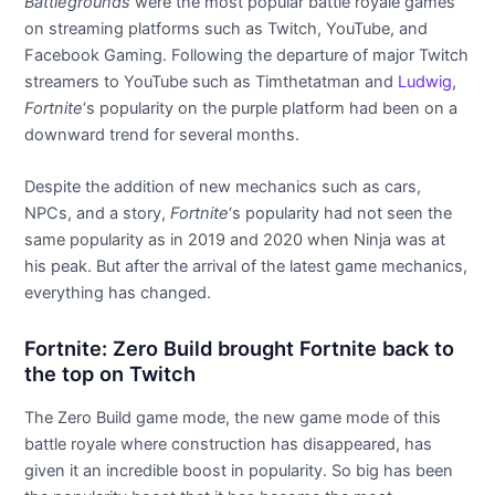
Battlegrounds
were the most popular battle royale games
on streaming platforms such as Twitch, YouTube, and
Facebook Gaming. Following the departure of major Twitch
streamers to YouTube such as Timthetatman and
Ludwig
,
Fortnite
‘s popularity on the purple platform had been on a
downward trend for several months.
Despite the addition of new mechanics such as cars,
NPCs, and a story,
Fortnite
‘s popularity had not seen the
same popularity as in 2019 and 2020 when Ninja was at
his peak. But after the arrival of the latest game mechanics,
everything has changed.
Fortnite: Zero Build brought Fortnite back to
the top on Twitch
The Zero Build game mode, the new game mode of this
battle royale where construction has disappeared, has
given it an incredible boost in popularity. So big has been