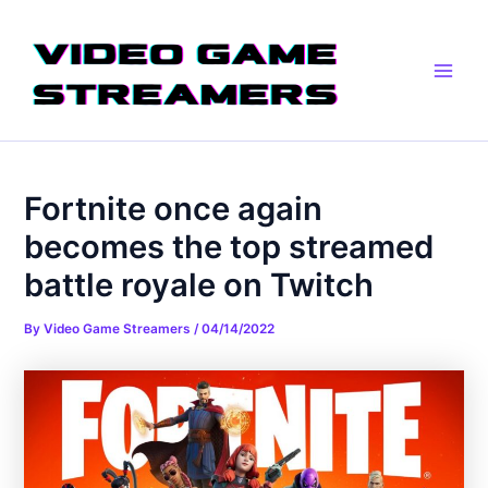
Skip
Post
Main
to
navigation
Men
content
Fortnite once again
becomes the top streamed
battle royale on Twitch
By
Video Game Streamers
/
04/14/2022