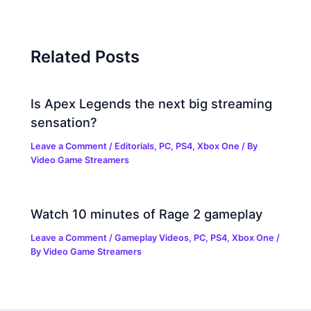
Related Posts
Is Apex Legends the next big streaming
sensation?
Leave a Comment
/
Editorials
,
PC
,
PS4
,
Xbox One
/ By
Video Game Streamers
Watch 10 minutes of Rage 2 gameplay
Leave a Comment
/
Gameplay Videos
,
PC
,
PS4
,
Xbox One
/
By
Video Game Streamers