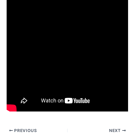
PREVIOUS
NEXT