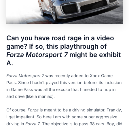
Can you have road rage in a video
game? If so, this playthrough of
Forza Motorsport 7
might be exhibit
A.
Forza Motorsport 7
was recently added to Xbox Game
Pass. Since I hadn’t played this version before, its inclusion
in Game Pass was all the excuse that I needed to hop in
and drive (like a maniac).
Of course,
Forza
is meant to be a driving simulator. Frankly,
I get impatient. So here I am with some super aggressive
driving in
Forza 7
. The objective is to pass 38 cars. Boy, did