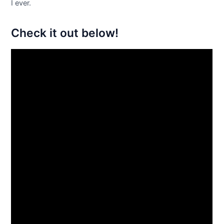
I ever.
Check it out below!