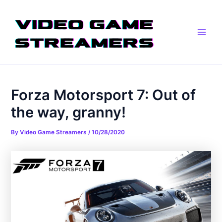
Skip
Post
Main
to
navigation
Men
content
Forza Motorsport 7: Out of
the way, granny!
By
Video Game Streamers
/
10/28/2020