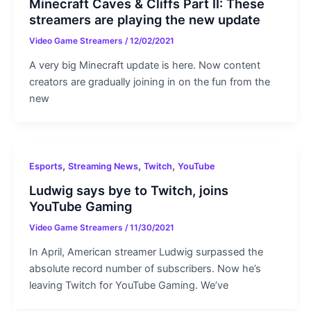
Minecraft Caves & Cliffs Part II: These
streamers are playing the new update
Video Game Streamers
/
12/02/2021
A very big Minecraft update is here. Now content
creators are gradually joining in on the fun from the
new
,
,
,
Esports
Streaming News
Twitch
YouTube
Ludwig says bye to Twitch, joins
YouTube Gaming
Video Game Streamers
/
11/30/2021
In April, American streamer Ludwig surpassed the
absolute record number of subscribers. Now he’s
leaving Twitch for YouTube Gaming. We’ve