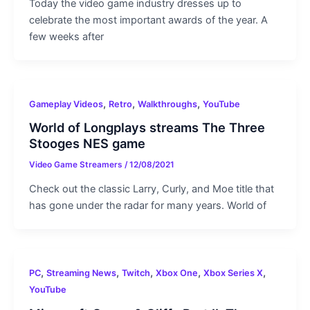
Today the video game industry dresses up to
celebrate the most important awards of the year. A
few weeks after
,
,
,
Gameplay Videos
Retro
Walkthroughs
YouTube
World of Longplays streams The Three
Stooges NES game
Video Game Streamers
/
12/08/2021
Check out the classic Larry, Curly, and Moe title that
has gone under the radar for many years. World of
,
,
,
,
,
PC
Streaming News
Twitch
Xbox One
Xbox Series X
YouTube