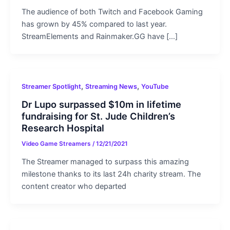
The audience of both Twitch and Facebook Gaming
has grown by 45% compared to last year.
StreamElements and Rainmaker.GG have […]
,
,
Streamer Spotlight
Streaming News
YouTube
Dr Lupo surpassed $10m in lifetime
fundraising for St. Jude Children’s
Research Hospital
Video Game Streamers
/
12/21/2021
The Streamer managed to surpass this amazing
milestone thanks to its last 24h charity stream. The
content creator who departed