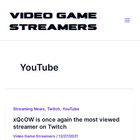
Skip
Post
Main
to
pagination
Men
content
YouTube
,
,
Streaming News
Twitch
YouTube
xQcOW is once again the most viewed
streamer on Twitch
Video Game Streamers
/
12/27/2021