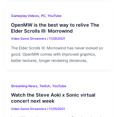
,
,
Gameplay Videos
PC
YouTube
OpenMW is the best way to relive The
Elder Scrolls III: Morrowind
Video Game Streamers
/
11/29/2021
The Elder Scrolls III: Morrowind has never looked so
good. OpenMW comes with improved graphics,
better textures, longer rendering distances,
,
,
Streaming News
Twitch
YouTube
Watch the Steve Aoki x Sonic virtual
concert next week
Video Game Streamers
/
11/25/2021