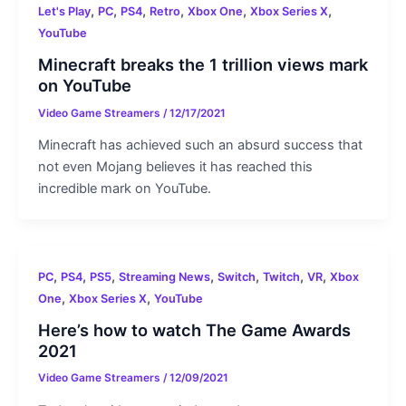
,
,
,
,
,
,
Let's Play
PC
PS4
Retro
Xbox One
Xbox Series X
YouTube
Minecraft breaks the 1 trillion views mark
on YouTube
Video Game Streamers
/
12/17/2021
Minecraft has achieved such an absurd success that
not even Mojang believes it has reached this
incredible mark on YouTube.
,
,
,
,
,
,
,
PC
PS4
PS5
Streaming News
Switch
Twitch
VR
Xbox
,
,
One
Xbox Series X
YouTube
Here’s how to watch The Game Awards
2021
Video Game Streamers
/
12/09/2021