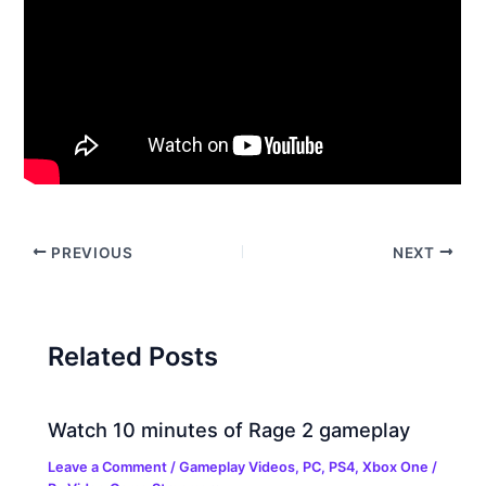
PREVIOUS
NEXT
Related Posts
Watch 10 minutes of Rage 2 gameplay
Leave a Comment
/
Gameplay Videos
,
PC
,
PS4
,
Xbox One
/