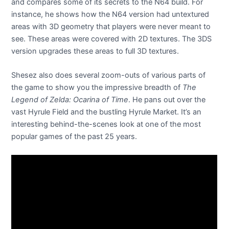
and compares some of its secrets to the N64 build. For
instance, he shows how the N64 version had untextured
areas with 3D geometry that players were never meant to
see. These areas were covered with 2D textures. The 3DS
version upgrades these areas to full 3D textures.
Shesez also does several zoom-outs of various parts of
the game to show you the impressive breadth of
The
Legend of Zelda: Ocarina of Time
. He pans out over the
vast Hyrule Field and the bustling Hyrule Market. It’s an
interesting behind-the-scenes look at one of the most
popular games of the past 25 years.