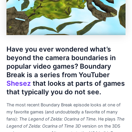
Have you ever wondered what’s
beyond the camera boundaries in
popular video games? Boundary
Break is a series from YouTuber
Shesez
that looks at parts of games
that typically you do not see.
The most recent Boundary Break episode looks at one of
my favorite games (and undoubtedly a favorite of many
fans):
The Legend of Zelda: Ocarina of Time
. He plays
The
Legend of Zelda: Ocarina of Time 3D
version on the 3DS