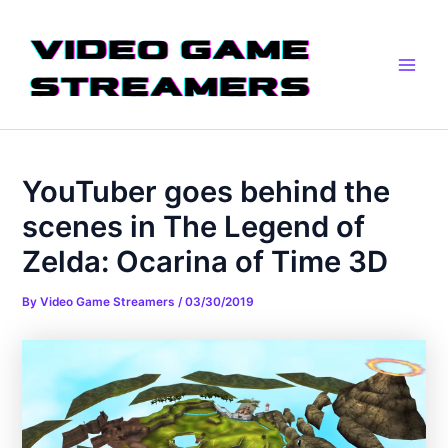
Skip
Post
Main
to
navigation
Men
content
YouTuber goes behind the
scenes in The Legend of
Zelda: Ocarina of Time 3D
By
Video Game Streamers
/
03/30/2019