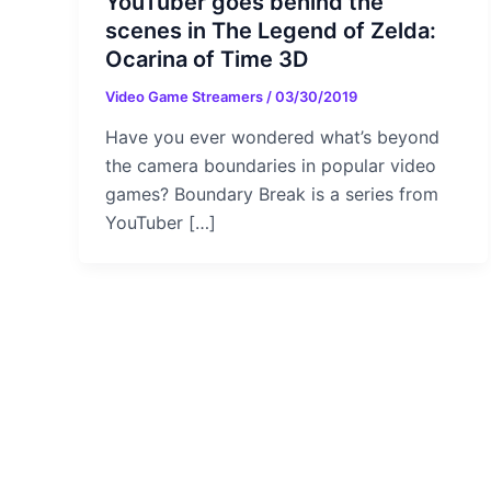
YouTuber goes behind the
scenes in The Legend of Zelda:
Ocarina of Time 3D
Video Game Streamers
/
03/30/2019
Have you ever wondered what’s beyond
the camera boundaries in popular video
games? Boundary Break is a series from
YouTuber […]