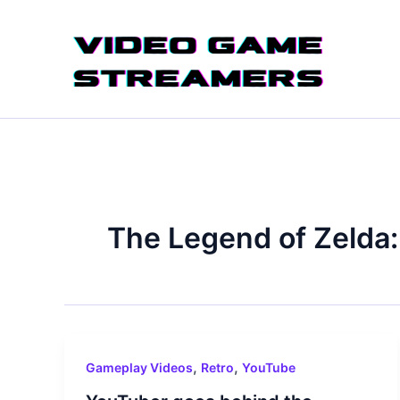
Skip
to
content
The Legend of Zelda:
,
,
Gameplay Videos
Retro
YouTube