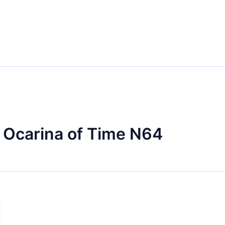
 Ocarina of Time N64