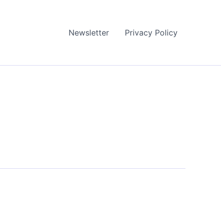
Newsletter
Privacy Policy