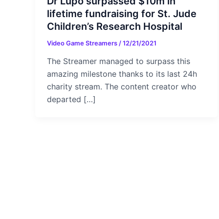
Dr Lupo surpassed $10m in
lifetime fundraising for St. Jude
Children’s Research Hospital
Video Game Streamers
/
12/21/2021
The Streamer managed to surpass this
amazing milestone thanks to its last 24h
charity stream. The content creator who
departed […]