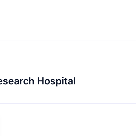
esearch Hospital