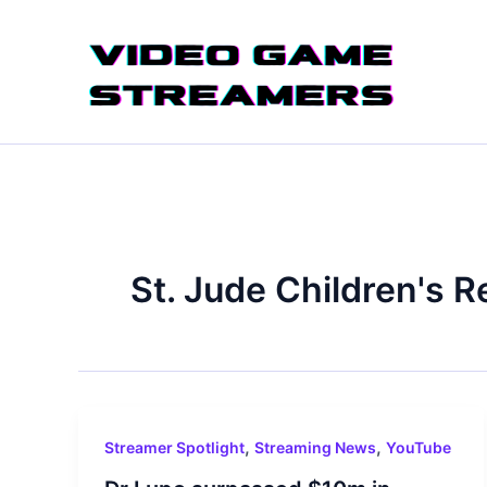
Skip
to
content
St. Jude Children's R
,
,
Streamer Spotlight
Streaming News
YouTube