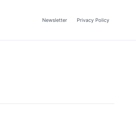
Newsletter
Privacy Policy