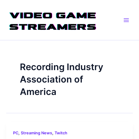
Skip
Main
to
Men
content
Recording Industry
Association of
America
,
,
PC
Streaming News
Twitch