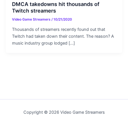
DMCA takedowns hit thousands of
Twitch streamers
Video Game Streamers
/
10/21/2020
Thousands of streamers recently found out that
Twitch had taken down their content. The reason? A
music industry group lodged […]
Copyright © 2026 Video Game Streamers