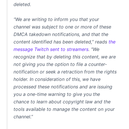
deleted.
“We are writing to inform you that your
channel was subject to one or more of these
DMCA takedown notifications, and that the
content identified has been deleted,” reads
the
message Twitch sent to streamers
. “We
recognize that by deleting this content, we are
not giving you the option to file a counter-
notification or seek a retraction from the rights
holder. In consideration of this, we have
processed these notifications and are issuing
you a one-time warning to give you the
chance to learn about copyright law and the
tools available to manage the content on your
channel.”