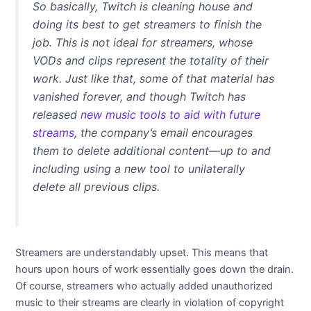
So basically, Twitch is cleaning house and
doing its best to get streamers to finish the
job. This is not ideal for streamers, whose
VODs and clips represent the totality of their
work. Just like that, some of that material has
vanished forever, and though Twitch has
released
new music tools to aid with future
streams
, the company’s email encourages
them to delete additional content—up to and
including using a new tool to unilaterally
delete
all
previous clips.
Streamers are understandably upset. This means that
hours upon hours of work essentially goes down the drain.
Of course, streamers who actually added unauthorized
music to their streams are clearly in violation of copyright