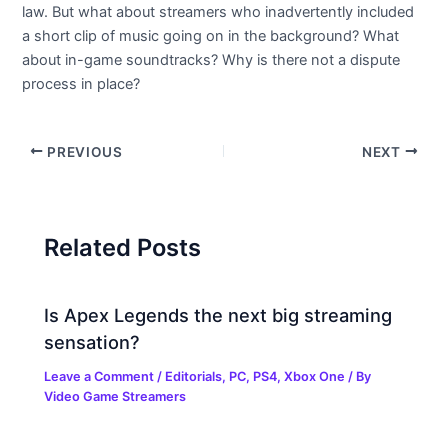
law. But what about streamers who inadvertently included
a short clip of music going on in the background? What
about in-game soundtracks? Why is there not a dispute
process in place?
PREVIOUS
NEXT
Related Posts
Is Apex Legends the next big streaming
sensation?
Leave a Comment
/
Editorials
,
PC
,
PS4
,
Xbox One
/ By
Video Game Streamers