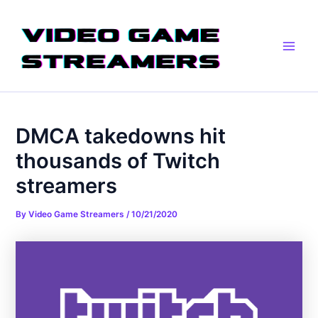
Skip
Post
Main
to
navigation
Men
content
DMCA takedowns hit
thousands of Twitch
streamers
By
Video Game Streamers
/
10/21/2020