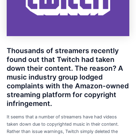
Thousands of streamers recently
found out that Twitch had taken
down their content. The reason? A
music industry group lodged
complaints with the Amazon-owned
streaming platform for copyright
infringement.
It seems that a number of streamers have had videos
taken down due to copyrighted music in their content.
Rather than issue warnings, Twitch simply deleted the