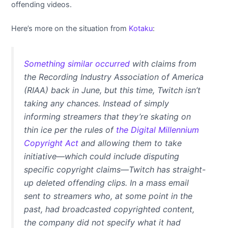
offending videos.
Here’s more on the situation from
Kotaku
:
Something similar occurred
with claims from
the Recording Industry Association of America
(RIAA) back in June, but this time, Twitch isn’t
taking any chances. Instead of simply
informing streamers that they’re skating on
thin ice per the rules of
the Digital Millennium
Copyright Act
and allowing them to take
initiative—which could include disputing
specific copyright claims—Twitch has straight-
up deleted offending clips. In a mass email
sent to streamers who, at some point in the
past, had broadcasted copyrighted content,
the company did not specify what it had