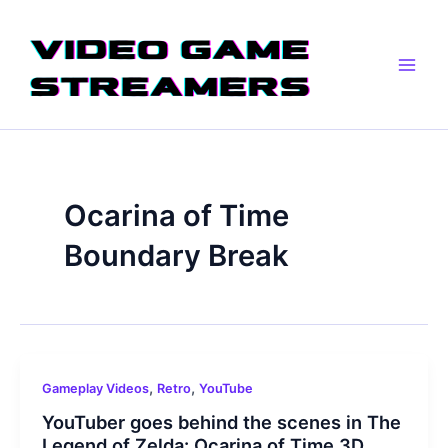
Skip
Main
to
Men
content
Ocarina of Time
Boundary Break
,
,
Gameplay Videos
Retro
YouTube
YouTuber goes behind the scenes in The
Legend of Zelda: Ocarina of Time 3D