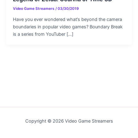
Video Game Streamers
/
03/30/2019
Have you ever wondered what’s beyond the camera
boundaries in popular video games? Boundary Break
is a series from YouTuber […]
Copyright © 2026 Video Game Streamers