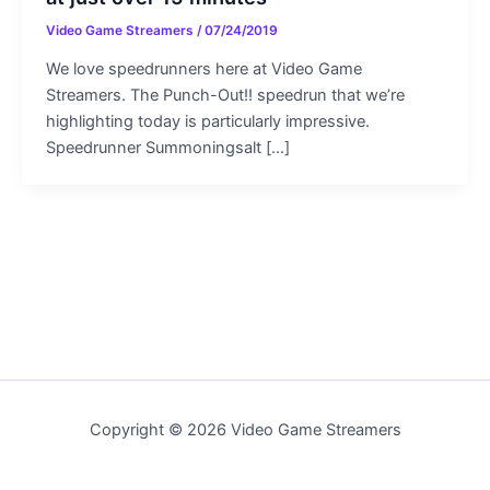
Video Game Streamers
/
07/24/2019
We love speedrunners here at Video Game
Streamers. The Punch-Out!! speedrun that we’re
highlighting today is particularly impressive.
Speedrunner Summoningsalt […]
Copyright © 2026 Video Game Streamers