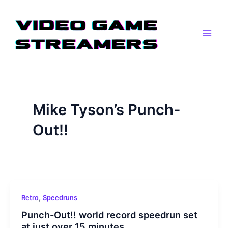
Skip
Main
to
Men
content
Mike Tyson’s Punch-
Out!!
,
Retro
Speedruns
Punch-Out!! world record speedrun set
at just over 15 minutes