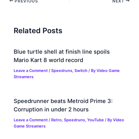
PREVIOUS
NEXT
Related Posts
Blue turtle shell at finish line spoils
Mario Kart 8 world record
Leave a Comment
/
Speedruns
,
Switch
/ By
Video Game
Streamers
Speedrunner beats Metroid Prime 3:
Corruption in under 2 hours
Leave a Comment
/
Retro
,
Speedruns
,
YouTube
/ By
Video
Game Streamers