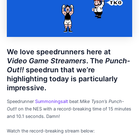
We love speedrunners here at
Video Game Streamers
. The
Punch-
Out!!
speedrun that we’re
highlighting today is particularly
impressive.
Speedrunner
Summoningsalt
beat
Mike Tyson’s Punch-
Out!!
on the NES with a record-breaking time of 15 minutes
and 10.1 seconds. Damn!
Watch the record-breaking stream below: