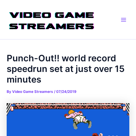
Skip
Post
Main
to
navigation
Men
content
Punch-Out!! world record
speedrun set at just over 15
minutes
By
Video Game Streamers
/
07/24/2019