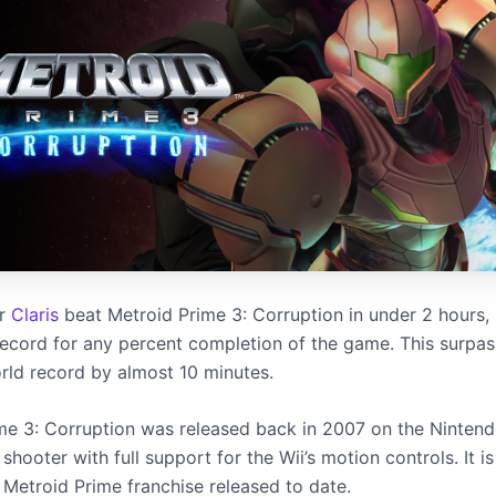
er
Claris
beat Metroid Prime 3: Corruption in under 2 hours, 
ecord for any percent completion of the game. This surpas
rld record by almost 10 minutes.
me 3: Corruption was released back in 2007 on the Nintendo 
 shooter with full support for the Wii’s motion controls. It is
 Metroid Prime franchise released to date.