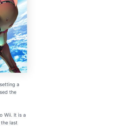
setting a
sed the
Wii. It is a
 the last