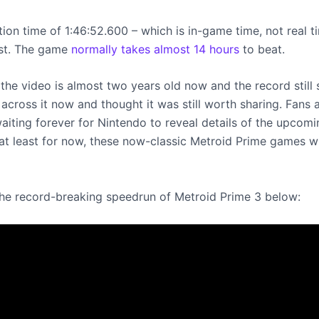
on time of 1:46:52.600 – which is in-game time, not real ti
ast. The game
normally takes almost 14 hours
to beat.
the video is almost two years old now and the record still 
across it now and thought it was still worth sharing. Fans 
aiting forever for Nintendo to reveal details of the upcom
 at least for now, these now-classic Metroid Prime games wi
he record-breaking speedrun of Metroid Prime 3 below: