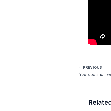
PREVIOUS
Relate