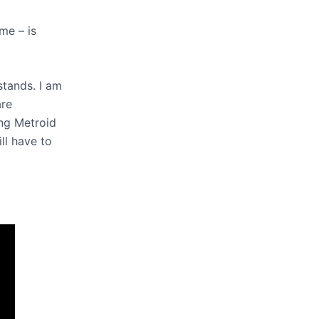
me – is
stands. I am
are
ing Metroid
ll have to