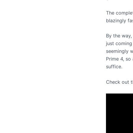
The completi
blazingly f
By the way, 
just coming 
seemingly w
Prime 4, so
suffice.
Check out t