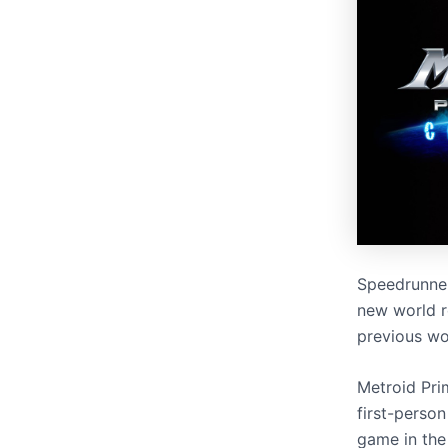
Speedrunn
new world r
previous wo
Metroid Pri
first-person
game in the