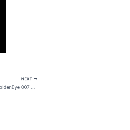
NEXT
Streamer beats GoldenEye 007 playing as Mario