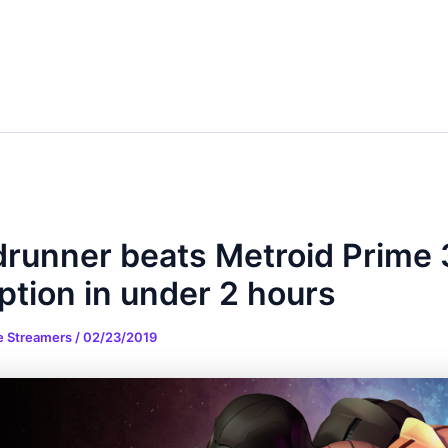
runner beats Metroid Prime 
ption in under 2 hours
e Streamers
/
02/23/2019