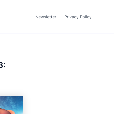
Newsletter
Privacy Policy
3: