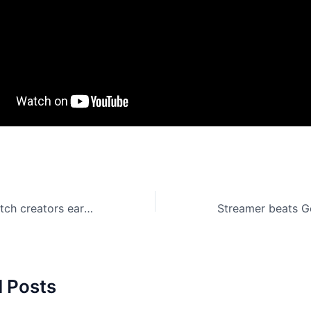
YouTube and Twitch creators earned over $4 billion in 2017
d Posts