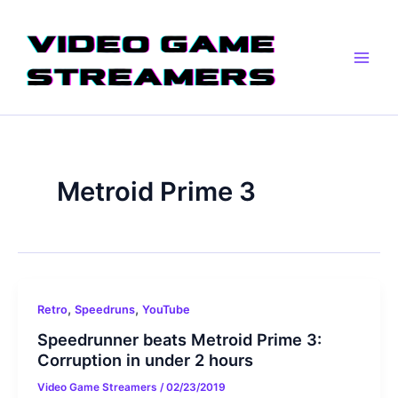
Skip
Main
to
Men
content
Metroid Prime 3
,
,
Retro
Speedruns
YouTube
Speedrunner beats Metroid Prime 3:
Corruption in under 2 hours
Video Game Streamers
/
02/23/2019