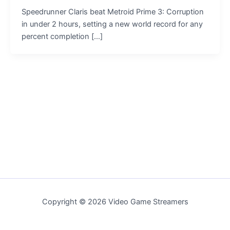
Speedrunner Claris beat Metroid Prime 3: Corruption
in under 2 hours, setting a new world record for any
percent completion […]
Copyright © 2026 Video Game Streamers