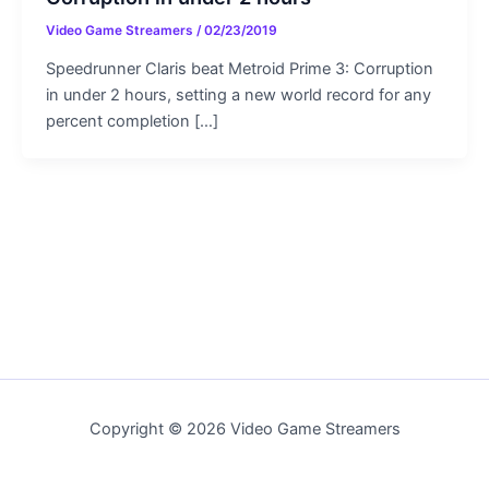
Video Game Streamers
/
02/23/2019
Speedrunner Claris beat Metroid Prime 3: Corruption
in under 2 hours, setting a new world record for any
percent completion […]
Copyright © 2026 Video Game Streamers