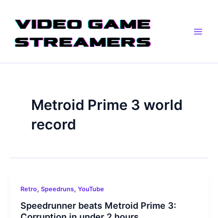
Skip
Main
to
Men
content
Metroid Prime 3 world
record
,
,
Retro
Speedruns
YouTube
Speedrunner beats Metroid Prime 3:
Corruption in under 2 hours