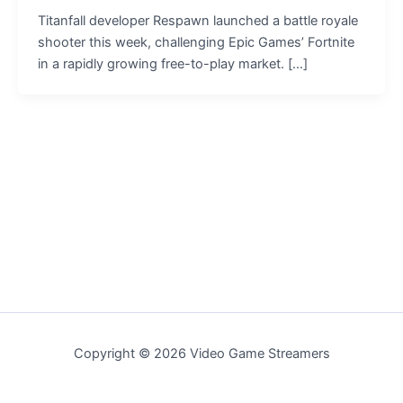
Titanfall developer Respawn launched a battle royale
shooter this week, challenging Epic Games’ Fortnite
in a rapidly growing free-to-play market. […]
Copyright © 2026 Video Game Streamers