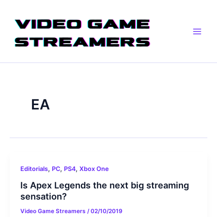
Skip
Main
to
Men
content
EA
,
,
,
Editorials
PC
PS4
Xbox One
Is Apex Legends the next big streaming
sensation?
Video Game Streamers
/
02/10/2019