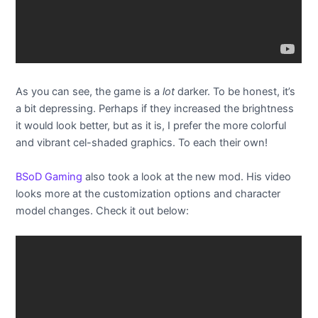
As you can see, the game is a
lot
darker. To be honest, it’s
a bit depressing. Perhaps if they increased the brightness
it would look better, but as it is, I prefer the more colorful
and vibrant cel-shaded graphics. To each their own!
BSoD Gaming
also took a look at the new mod. His video
looks more at the customization options and character
model changes. Check it out below: