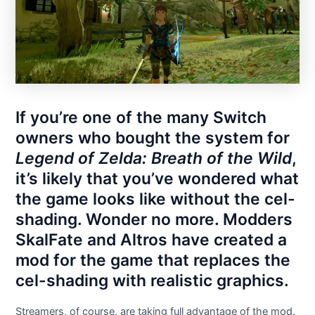
If you’re one of the many Switch
owners who bought the system for
Legend of Zelda: Breath of the Wild
,
it’s likely that you’ve wondered what
the game looks like without the cel-
shading. Wonder no more. Modders
SkalFate and Altros have created a
mod for the game that replaces the
cel-shading with realistic graphics.
Streamers, of course, are taking full advantage of the mod.