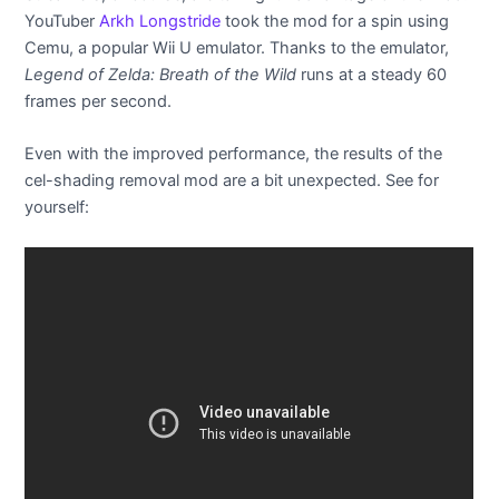
YouTuber
Arkh Longstride
took the mod for a spin using
Cemu, a popular Wii U emulator. Thanks to the emulator,
Legend of Zelda: Breath of the Wild
runs at a steady 60
frames per second.
Even with the improved performance, the results of the
cel-shading removal mod are a bit unexpected. See for
yourself: