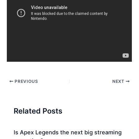
PREVIOUS
NEXT
Related Posts
Is Apex Legends the next big streaming