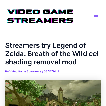
Skip
Post
Main
to
navigation
Men
content
Streamers try Legend of
Zelda: Breath of the Wild cel
shading removal mod
By
Video Game Streamers
/
03/17/2019