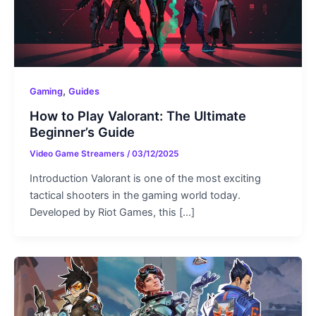
,
Gaming
Guides
How to Play Valorant: The Ultimate
Beginner’s Guide
Video Game Streamers
/
03/12/2025
Introduction Valorant is one of the most exciting
tactical shooters in the gaming world today.
Developed by Riot Games, this […]