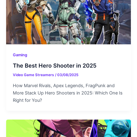
Gaming
The Best Hero Shooter in 2025
Video Game Streamers
/
03/08/2025
How Marvel Rivals, Apex Legends, FragPunk and
More Stack Up Hero Shooters in 2025: Which One Is
Right for You?