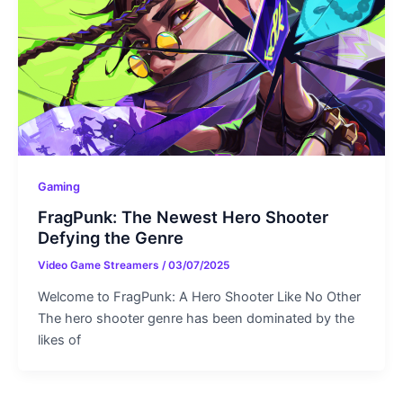
Gaming
FragPunk: The Newest Hero Shooter
Defying the Genre
Video Game Streamers
/
03/07/2025
Welcome to FragPunk: A Hero Shooter Like No Other
The hero shooter genre has been dominated by the
likes of