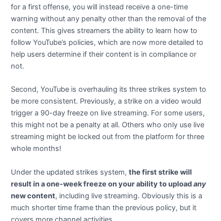
for a first offense, you will instead receive a one-time
warning without any penalty other than the removal of the
content. This gives streamers the ability to learn how to
follow YouTube’s policies, which are now more detailed to
help users determine if their content is in compliance or
not.
Second, YouTube is overhauling its three strikes system to
be more consistent. Previously, a strike on a video would
trigger a 90-day freeze on live streaming. For some users,
this might not be a penalty at all. Others who only use live
streaming might be locked out from the platform for three
whole months!
Under the updated strikes system,
the first strike will
result in a one-week freeze on your ability to upload
any
new content
, including live streaming. Obviously this is a
much shorter time frame than the previous policy, but it
covers more channel activities.