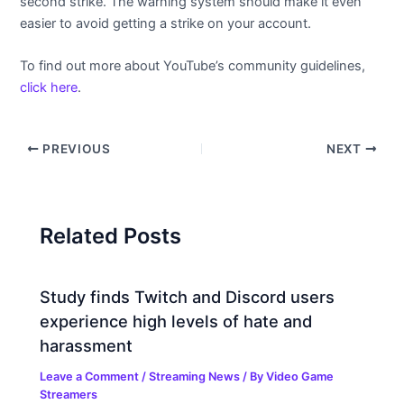
second strike. The warning system should make it even
easier to avoid getting a strike on your account.
To find out more about YouTube’s community guidelines,
click here
.
PREVIOUS
NEXT
Related Posts
Study finds Twitch and Discord users
experience high levels of hate and
harassment
Leave a Comment
/
Streaming News
/ By
Video Game
Streamers