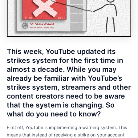
This week, YouTube updated its
strikes system for the first time in
almost a decade. While you may
already be familiar with YouTube’s
strikes system, streamers and other
content creators need to be aware
that the system is changing. So
what do you need to know?
First off, YouTube is implementing a warning system. This
means that instead of receiving a strike on your account