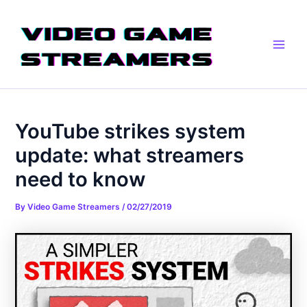
Skip
Post
Main
to
navigation
Men
content
YouTube strikes system
update: what streamers
need to know
By
Video Game Streamers
/
02/27/2019