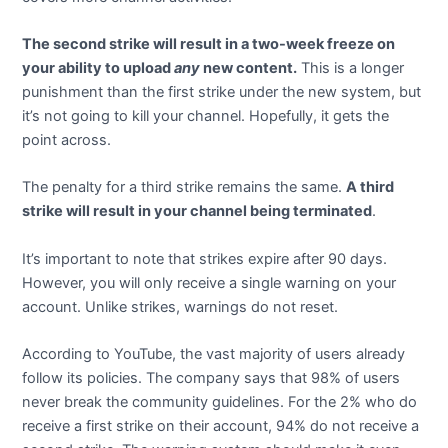
The second strike will result in a two-week freeze on
your ability to upload
any
new content.
This is a longer
punishment than the first strike under the new system, but
it’s not going to kill your channel. Hopefully, it gets the
point across.
The penalty for a third strike remains the same.
A third
strike will result in your channel being terminated
.
It’s important to note that strikes expire after 90 days.
However, you will only receive a single warning on your
account. Unlike strikes, warnings do not reset.
According to YouTube, the vast majority of users already
follow its policies. The company says that 98% of users
never break the community guidelines. For the 2% who do
receive a first strike on their account, 94% do not receive a