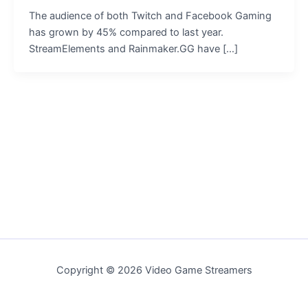
The audience of both Twitch and Facebook Gaming
has grown by 45% compared to last year.
StreamElements and Rainmaker.GG have […]
Copyright © 2026 Video Game Streamers