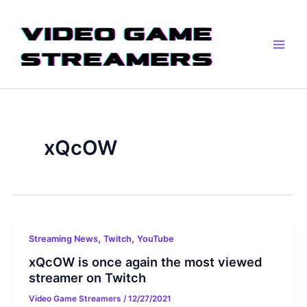
Skip
Main
to
Men
content
xQcOW
,
,
Streaming News
Twitch
YouTube
xQcOW is once again the most viewed
streamer on Twitch
Video Game Streamers
/
12/27/2021