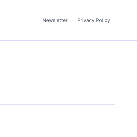
Newsletter
Privacy Policy