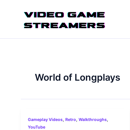
Skip
to
content
World of Longplays
,
,
,
Gameplay Videos
Retro
Walkthroughs
YouTube