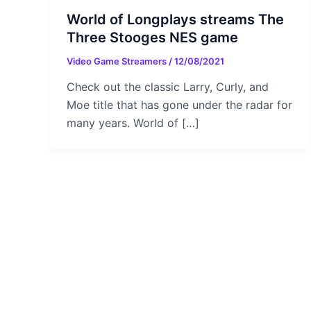
World of Longplays streams The
Three Stooges NES game
Video Game Streamers
/
12/08/2021
Check out the classic Larry, Curly, and
Moe title that has gone under the radar for
many years. World of […]