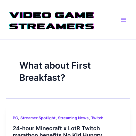
Skip
Main
to
Men
content
What about First
Breakfast?
,
,
,
PC
Streamer Spotlight
Streaming News
Twitch
24-hour Minecraft x LotR Twitch
marathon benefits No Kid Hungry