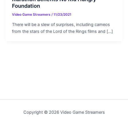
Foundation
Video Game Streamers
/
11/23/2021
There will be a slew of surprises, including cameos
from the stars of the Lord of the Rings films and […]
Copyright © 2026 Video Game Streamers