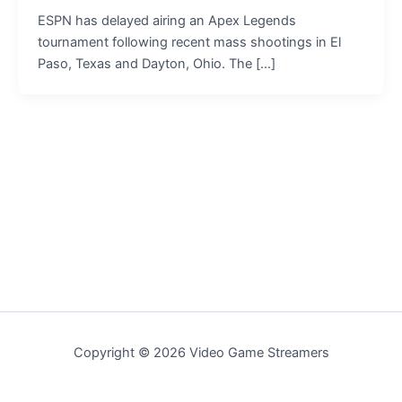
ESPN has delayed airing an Apex Legends
tournament following recent mass shootings in El
Paso, Texas and Dayton, Ohio. The […]
Copyright © 2026 Video Game Streamers