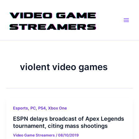
Skip
Main
to
Men
content
violent video games
,
,
,
Esports
PC
PS4
Xbox One
ESPN delays broadcast of Apex Legends
tournament, citing mass shootings
Video Game Streamers
/
08/10/2019