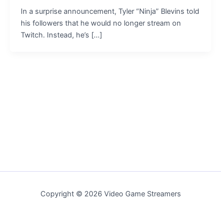
In a surprise announcement, Tyler “Ninja” Blevins told
his followers that he would no longer stream on
Twitch. Instead, he’s […]
Copyright © 2026 Video Game Streamers