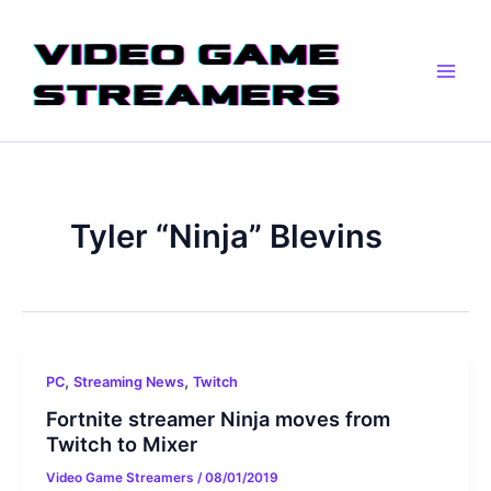
Skip
Main
to
Men
content
Tyler “Ninja” Blevins
,
,
PC
Streaming News
Twitch
Fortnite streamer Ninja moves from
Twitch to Mixer
Video Game Streamers
/
08/01/2019