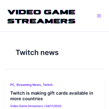
Skip
Main
to
Men
content
Twitch news
,
,
PC
Streaming News
Twitch
Twitch is making gift cards available in
more countries
Video Game Streamers
/
04/11/2022