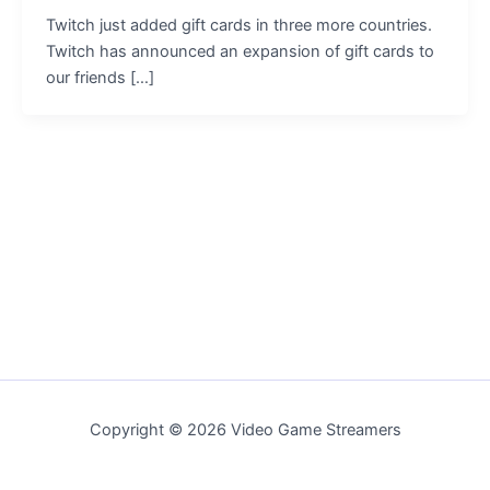
Twitch just added gift cards in three more countries.
Twitch has announced an expansion of gift cards to
our friends […]
Copyright © 2026 Video Game Streamers