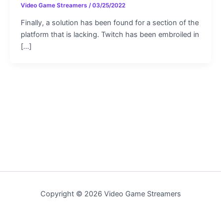
Video Game Streamers
/
03/25/2022
Finally, a solution has been found for a section of the
platform that is lacking. Twitch has been embroiled in
[…]
Copyright © 2026 Video Game Streamers