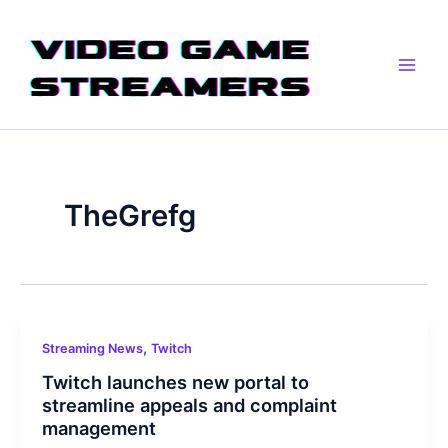
Skip
Main
to
Men
content
TheGrefg
,
Streaming News
Twitch
Twitch launches new portal to
streamline appeals and complaint
management