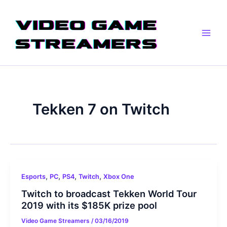
Skip
Main
to
Men
content
Tekken 7 on Twitch
,
,
,
,
Esports
PC
PS4
Twitch
Xbox One
Twitch to broadcast Tekken World Tour
2019 with its $185K prize pool
Video Game Streamers
/
03/16/2019