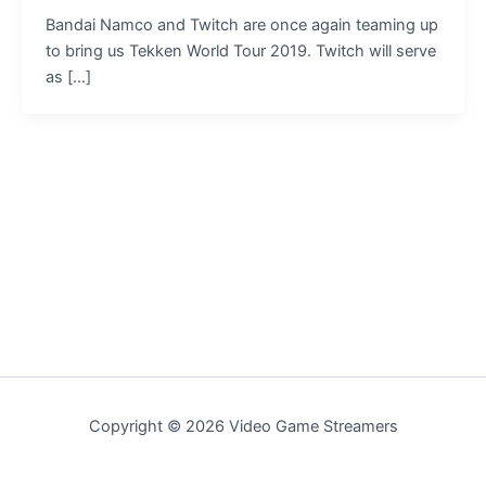
Bandai Namco and Twitch are once again teaming up
to bring us Tekken World Tour 2019. Twitch will serve
as […]
Copyright © 2026 Video Game Streamers