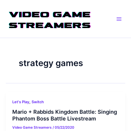
Skip
Main
to
Men
content
strategy games
,
Let's Play
Switch
Mario + Rabbids Kingdom Battle: Singing
Phantom Boss Battle Livestream
Video Game Streamers
/
05/22/2020