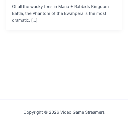
Of all the wacky foes in Mario + Rabbids Kingdom
Battle, the Phantom of the Bwahpera is the most
dramatic. […]
Copyright © 2026 Video Game Streamers