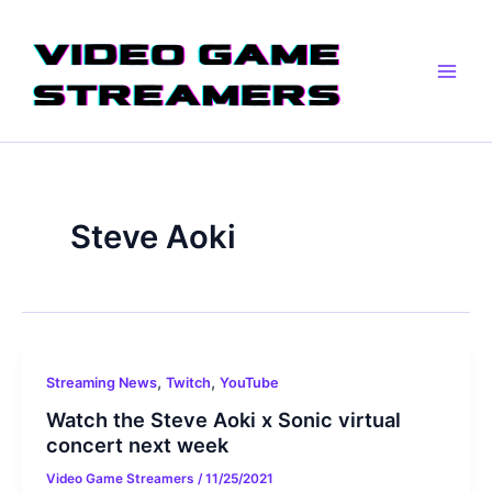
Skip
Main
to
Men
content
Steve Aoki
,
,
Streaming News
Twitch
YouTube
Watch the Steve Aoki x Sonic virtual
concert next week
Video Game Streamers
/
11/25/2021