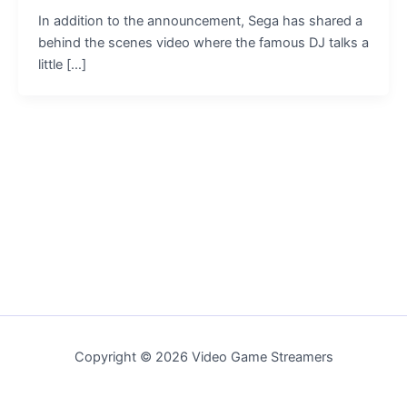
In addition to the announcement, Sega has shared a
behind the scenes video where the famous DJ talks a
little […]
Copyright © 2026 Video Game Streamers