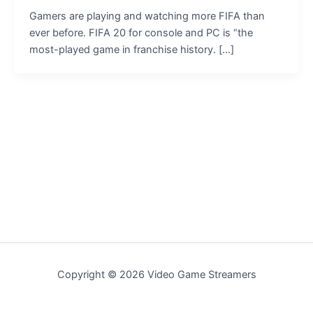
Gamers are playing and watching more FIFA than
ever before. FIFA 20 for console and PC is “the
most-played game in franchise history. […]
Copyright © 2026 Video Game Streamers