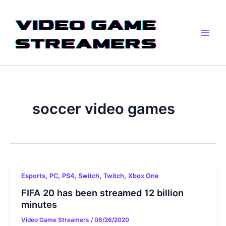
Skip
Main
to
Men
content
soccer video games
,
,
,
,
,
Esports
PC
PS4
Switch
Twitch
Xbox One
FIFA 20 has been streamed 12 billion
minutes
Video Game Streamers
/
06/26/2020