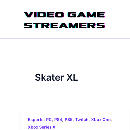
Skip
to
content
Skater XL
,
,
,
,
,
,
Esports
PC
PS4
PS5
Twitch
Xbox One
Xbox Series X