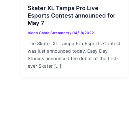
Skater XL Tampa Pro Live
Esports Contest announced for
May 7
Video Game Streamers
/
04/18/2022
The Skater XL Tampa Pro Esports Contest
was just announced today. Easy Day
Studios announced the debut of the first-
ever Skater […]