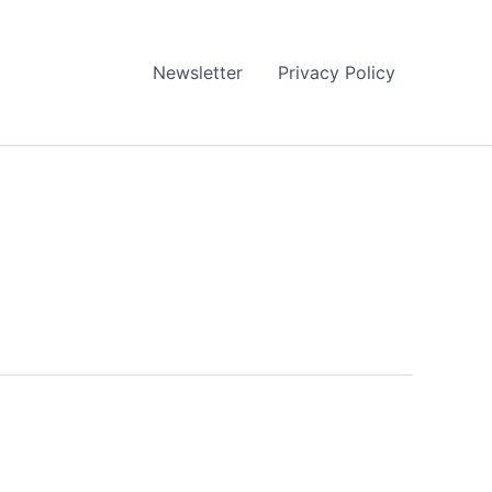
Newsletter
Privacy Policy