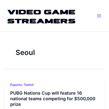
Skip
Main
to
Men
content
Seoul
,
Esports
Twitch
PUBG Nations Cup will feature 16
national teams competing for $500,000
prize