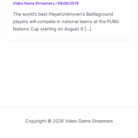
Video Game Streamers
/
08/06/2019
The world’s best PlayerUnknown’s Battleground
players will compete in national teams at the PUBG
Nations Cup starting on August 9 […]
Copyright © 2026 Video Game Streamers