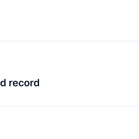
d record