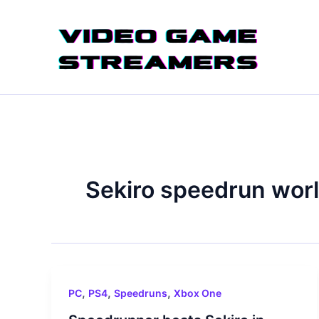
Skip
to
content
Sekiro speedrun worl
,
,
,
PC
PS4
Speedruns
Xbox One