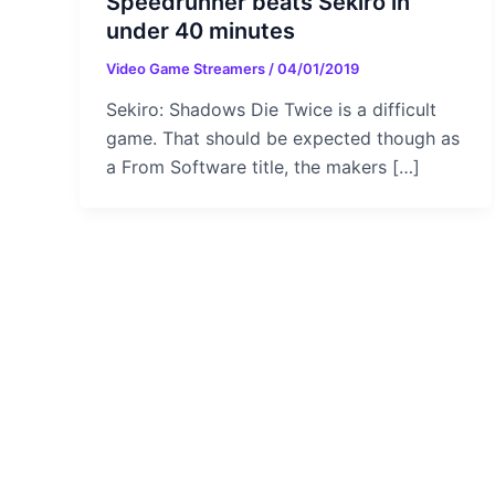
Speedrunner beats Sekiro in
under 40 minutes
Video Game Streamers
/
04/01/2019
Sekiro: Shadows Die Twice is a difficult
game. That should be expected though as
a From Software title, the makers […]