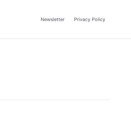
Newsletter
Privacy Policy