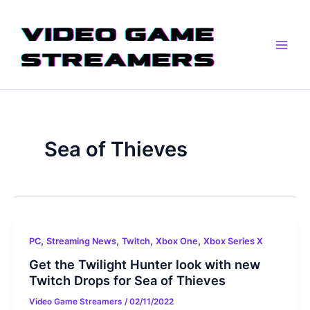
Skip
Main
to
Men
content
Sea of Thieves
,
,
,
,
PC
Streaming News
Twitch
Xbox One
Xbox Series X
Get the Twilight Hunter look with new
Twitch Drops for Sea of Thieves
Video Game Streamers
/
02/11/2022