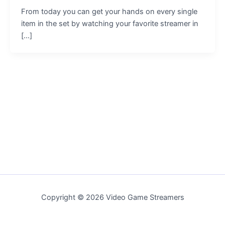
From today you can get your hands on every single
item in the set by watching your favorite streamer in
[…]
Copyright © 2026 Video Game Streamers