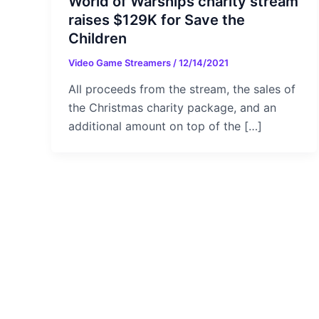
World of Warships charity stream
raises $129K for Save the
Children
Video Game Streamers
/
12/14/2021
All proceeds from the stream, the sales of
the Christmas charity package, and an
additional amount on top of the […]