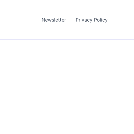
Newsletter
Privacy Policy