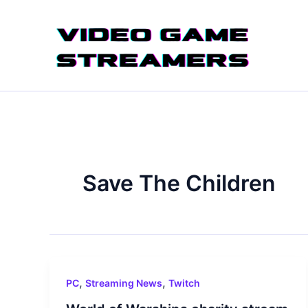
Skip
to
content
Save The Children
,
,
PC
Streaming News
Twitch