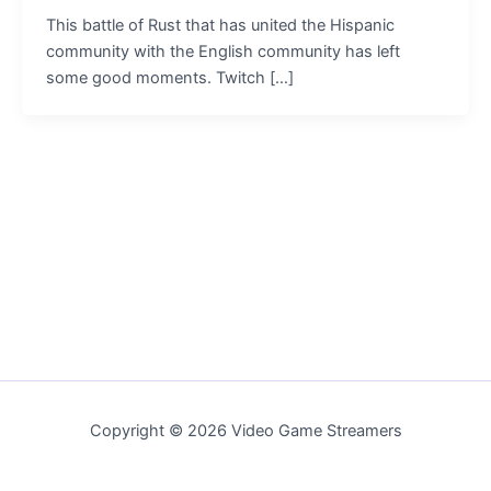
This battle of Rust that has united the Hispanic
community with the English community has left
some good moments. Twitch […]
Copyright © 2026 Video Game Streamers