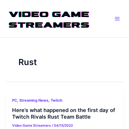
Skip
Main
to
Men
content
Rust
,
,
PC
Streaming News
Twitch
Here’s what happened on the first day of
Twitch Rivals Rust Team Battle
Video Game Streamers
/
04/15/2022