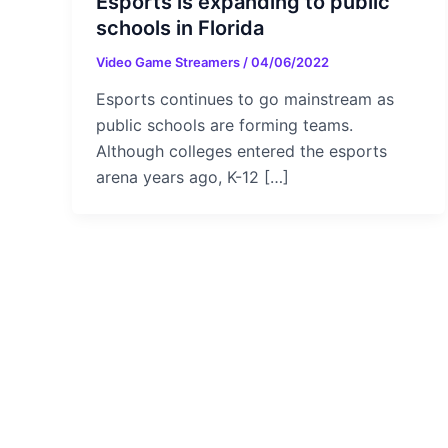
Esports is expanding to public
schools in Florida
Video Game Streamers
/
04/06/2022
Esports continues to go mainstream as
public schools are forming teams.
Although colleges entered the esports
arena years ago, K-12 […]