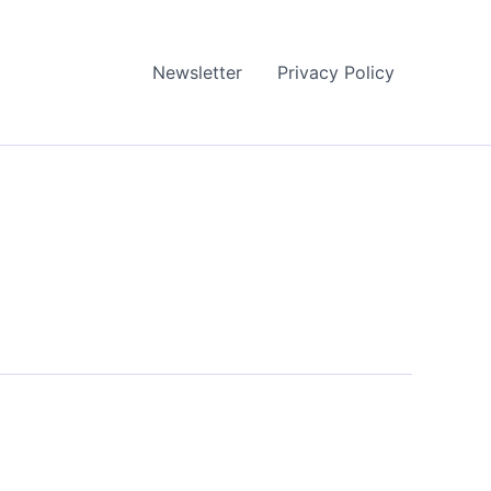
Newsletter
Privacy Policy