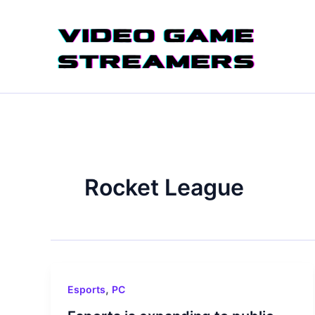
Skip
to
content
Rocket League
,
Esports
PC