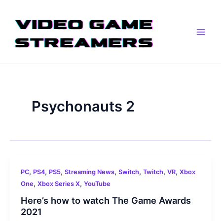
Skip
Main
to
Men
content
Psychonauts 2
,
,
,
,
,
,
,
PC
PS4
PS5
Streaming News
Switch
Twitch
VR
Xbox
,
,
One
Xbox Series X
YouTube
Here’s how to watch The Game Awards
2021