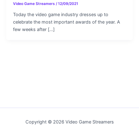
Video Game Streamers
/
12/09/2021
Today the video game industry dresses up to
celebrate the most important awards of the year. A
few weeks after […]
Copyright © 2026 Video Game Streamers