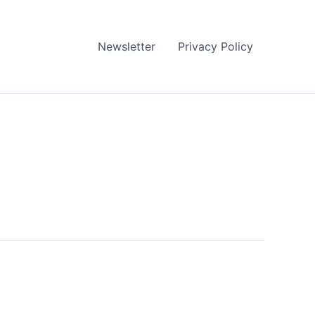
Newsletter
Privacy Policy