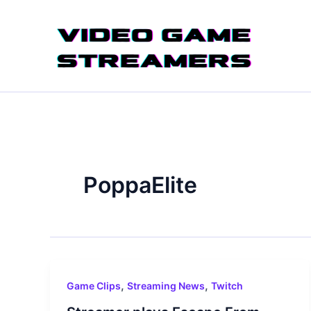
Skip
to
content
PoppaElite
,
,
Game Clips
Streaming News
Twitch